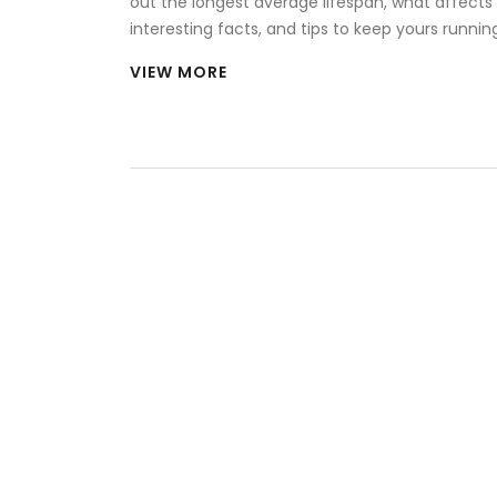
out the longest average lifespan, what affects i
interesting facts, and tips to keep yours runnin
VIEW MORE