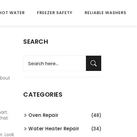
HOT WATER
FREEZER SAFETY
RELIABLE WASHERS
SEARCH
about
CATEGORIES
art.
Oven Repair
(48)
that
Water Heater Repair
(34)
r. Look