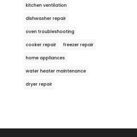
kitchen ventilation
dishwasher repair
oven troubleshooting
cooker repair
freezer repair
home appliances
water heater maintenance
dryer repair