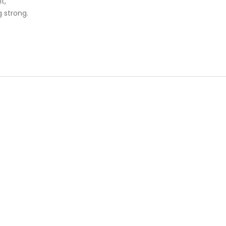
t,
g strong.