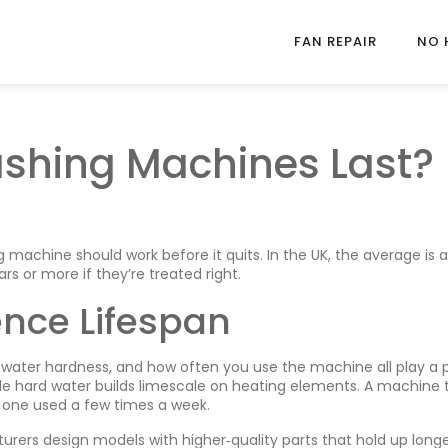
FAN REPAIR
NO 
shing Machines Last?
achine should work before it quits. In the UK, the average is 
ars or more if they’re treated right.
ence Lifespan
e, water hardness, and how often you use the machine all play a p
le hard water builds limescale on heating elements. A machine 
n one used a few times a week.
ers design models with higher‑quality parts that hold up longe