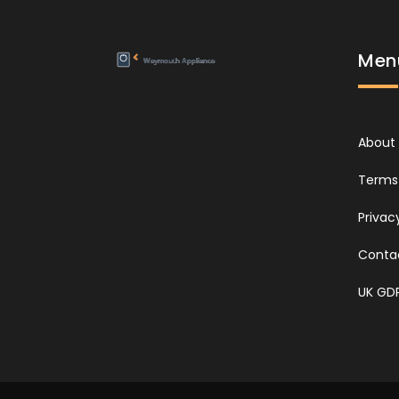
Men
About
Terms 
Privac
Conta
UK GD