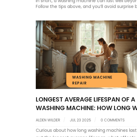
In short, a washing machine can last well beyon
Follow the tips above, and you’ll avoid surpris
WASHING MACHINE
REPAIR
LONGEST AVERAGE LIFESPAN OF A
WASHING MACHINE: HOW LONG W
YOURS LAST?
ALDEN WILDER
JUL 23 2025
0 COMMENTS
Curious about how long washing machines last