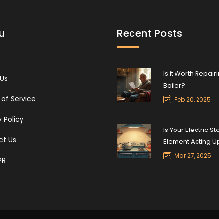
u
Recent Posts
Is it Worth Repair
 Us
Boiler?
of Service
Feb 20, 2025
y Policy
Is Your Electric St
ct Us
Element Acting U
Mar 27, 2025
PR