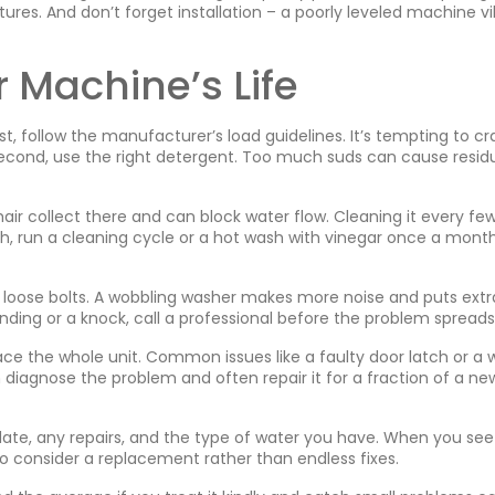
atures. And don’t forget installation – a poorly leveled machine v
r Machine’s Life
st, follow the manufacturer’s load guidelines. It’s tempting to c
. Second, use the right detergent. Too much suds can cause resid
d hair collect there and can block water flow. Cleaning it every fe
th, run a cleaning cycle or a hot wash with vinegar once a mont
y loose bolts. A wobbling washer makes more noise and puts extr
inding or a knock, call a professional before the problem spreads
ace the whole unit. Common issues like a faulty door latch or a 
iagnose the problem and often repair it for a fraction of a ne
date, any repairs, and the type of water you have. When you see
to consider a replacement rather than endless fixes.