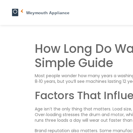
How Long Do Wa
Simple Guide
Most people wonder how many years a washing m
8‑10 years, but you’ll see machines lasting 12 ye
Factors That Influ
Age isn’t the only thing that matters. Load siz
Over‑loading stresses the drum and motor, whi
runs three loads a day will wear out faster tha
Brand reputation also matters. Some manufactur