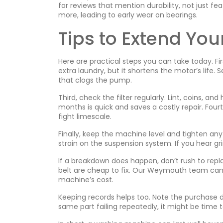
for reviews that mention durability, not just fe
more, leading to early wear on bearings.
Tips to Extend You
Here are practical steps you can take today. Fir
extra laundry, but it shortens the motor’s life
that clogs the pump.
Third, check the filter regularly. Lint, coins, an
months is quick and saves a costly repair. Four
fight limescale.
Finally, keep the machine level and tighten an
strain on the suspension system. If you hear gr
If a breakdown does happen, don’t rush to repl
belt are cheap to fix. Our Weymouth team can d
machine’s cost.
Keeping records helps too. Note the purchase 
same part failing repeatedly, it might be time 