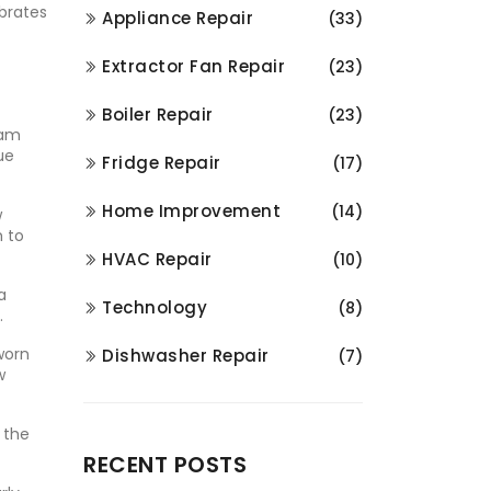
ibrates
Appliance Repair
(33)
Extractor Fan Repair
(23)
Boiler Repair
(23)
ram
ue
Fridge Repair
(17)
Home Improvement
(14)
w
h to
HVAC Repair
(10)
a
Technology
(8)
.
worn
Dishwasher Repair
(7)
w
 the
RECENT POSTS