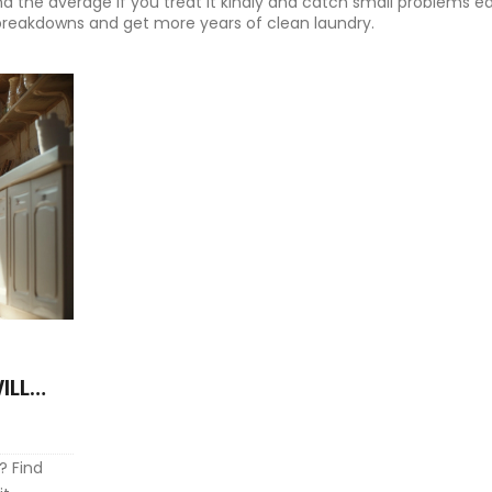
d the average if you treat it kindly and catch small problems ea
e breakdowns and get more years of clean laundry.
ILL
? Find