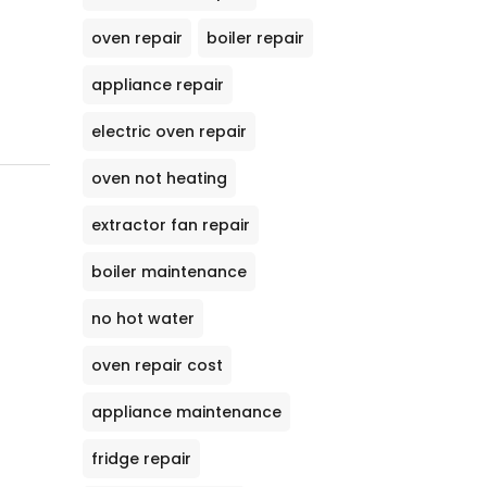
oven repair
boiler repair
appliance repair
electric oven repair
oven not heating
extractor fan repair
boiler maintenance
no hot water
oven repair cost
appliance maintenance
fridge repair