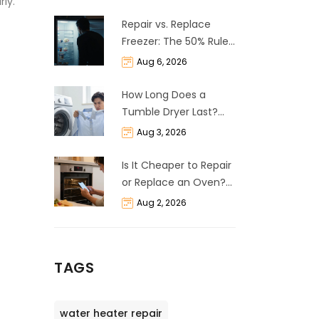
rly.
Repair vs. Replace
Freezer: The 50% Rule
and Cost Breakdown
Aug 6, 2026
How Long Does a
Tumble Dryer Last?
Life Expectancy &
Aug 3, 2026
Repair Guide
Is It Cheaper to Repair
or Replace an Oven?
The 50% Rule
Aug 2, 2026
Explained
TAGS
water heater repair