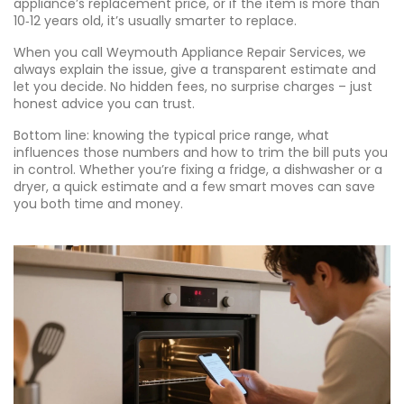
appliance’s replacement price, or if the item is more than
10‑12 years old, it’s usually smarter to replace.
When you call Weymouth Appliance Repair Services, we
always explain the issue, give a transparent estimate and
let you decide. No hidden fees, no surprise charges – just
honest advice you can trust.
Bottom line: knowing the typical price range, what
influences those numbers and how to trim the bill puts you
in control. Whether you’re fixing a fridge, a dishwasher or a
dryer, a quick estimate and a few smart moves can save
you both time and money.