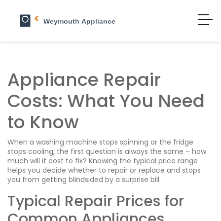
Appliance Repair
Costs: What You Need
to Know
When a washing machine stops spinning or the fridge
stops cooling, the first question is always the same – how
much will it cost to fix? Knowing the typical price range
helps you decide whether to repair or replace and stops
you from getting blindsided by a surprise bill.
Typical Repair Prices for
Common Appliances