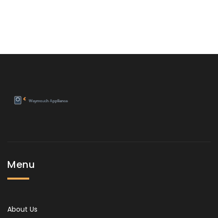
Menu
About Us