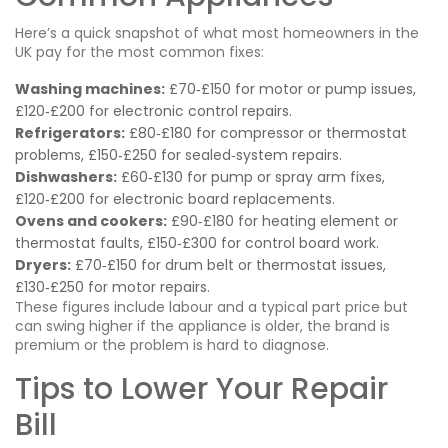
Here’s a quick snapshot of what most homeowners in the
UK pay for the most common fixes:
Washing machines:
£70‑£150 for motor or pump issues,
£120‑£200 for electronic control repairs.
Refrigerators:
£80‑£180 for compressor or thermostat
problems, £150‑£250 for sealed‑system repairs.
Dishwashers:
£60‑£130 for pump or spray arm fixes,
£120‑£200 for electronic board replacements.
Ovens and cookers:
£90‑£180 for heating element or
thermostat faults, £150‑£300 for control board work.
Dryers:
£70‑£150 for drum belt or thermostat issues,
£130‑£250 for motor repairs.
These figures include labour and a typical part price but
can swing higher if the appliance is older, the brand is
premium or the problem is hard to diagnose.
Tips to Lower Your Repair
Bill