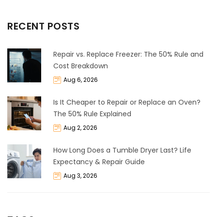
RECENT POSTS
Repair vs. Replace Freezer: The 50% Rule and
Cost Breakdown
Aug 6, 2026
Is It Cheaper to Repair or Replace an Oven?
The 50% Rule Explained
Aug 2, 2026
How Long Does a Tumble Dryer Last? Life
Expectancy & Repair Guide
Aug 3, 2026