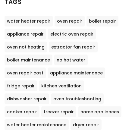
TAGS
water heater repair
oven repair
boiler repair
appliance repair
electric oven repair
oven not heating
extractor fan repair
boiler maintenance
no hot water
oven repair cost
appliance maintenance
fridge repair
kitchen ventilation
dishwasher repair
oven troubleshooting
cooker repair
freezer repair
home appliances
water heater maintenance
dryer repair