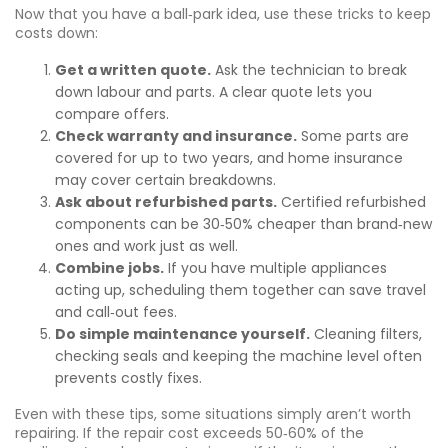
Now that you have a ball‑park idea, use these tricks to keep
costs down:
Get a written quote.
Ask the technician to break
down labour and parts. A clear quote lets you
compare offers.
Check warranty and insurance.
Some parts are
covered for up to two years, and home insurance
may cover certain breakdowns.
Ask about refurbished parts.
Certified refurbished
components can be 30‑50% cheaper than brand‑new
ones and work just as well.
Combine jobs.
If you have multiple appliances
acting up, scheduling them together can save travel
and call‑out fees.
Do simple maintenance yourself.
Cleaning filters,
checking seals and keeping the machine level often
prevents costly fixes.
Even with these tips, some situations simply aren’t worth
repairing. If the repair cost exceeds 50‑60% of the