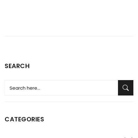
SEARCH
CATEGORIES