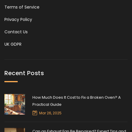
Terms of Service
Privacy Policy
Contact Us
UK GDPR
Recent Posts
How Much Does It Cost to Fix a Broken Oven? A
Practical Guide
Mar 26, 2025
Can an Exhaust Fan Be Repaired? Expert Tips and