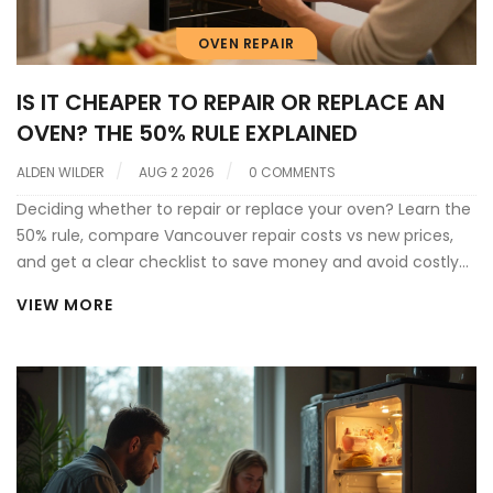
OVEN REPAIR
IS IT CHEAPER TO REPAIR OR REPLACE AN
OVEN? THE 50% RULE EXPLAINED
ALDEN WILDER
AUG 2 2026
0 COMMENTS
Deciding whether to repair or replace your oven? Learn the
50% rule, compare Vancouver repair costs vs new prices,
and get a clear checklist to save money and avoid costly
mistakes.
VIEW MORE