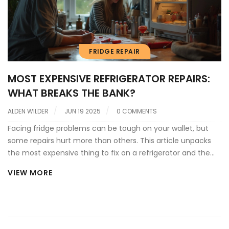
FRIDGE REPAIR
MOST EXPENSIVE REFRIGERATOR REPAIRS:
WHAT BREAKS THE BANK?
ALDEN WILDER
JUN 19 2025
0 COMMENTS
Facing fridge problems can be tough on your wallet, but
some repairs hurt more than others. This article unpacks
the most expensive thing to fix on a refrigerator and the
reasons behind those steep costs. You'll learn how critical
VIEW MORE
components work, what signs point to a big repair bill, and
whether it's worth fixing or just replacing the whole fridge.
Real tips help you spot trouble early and maybe save
yourself from a wallet-busting headache.