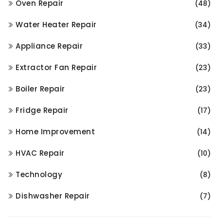
Oven Repair
(48)
Water Heater Repair
(34)
Appliance Repair
(33)
Extractor Fan Repair
(23)
Boiler Repair
(23)
Fridge Repair
(17)
Home Improvement
(14)
HVAC Repair
(10)
Technology
(8)
Dishwasher Repair
(7)