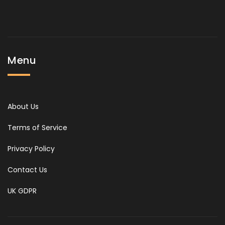
Menu
About Us
Terms of Service
Privacy Policy
Contact Us
UK GDPR