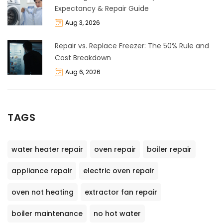
Expectancy & Repair Guide
Aug 3, 2026
Repair vs. Replace Freezer: The 50% Rule and
Cost Breakdown
Aug 6, 2026
TAGS
water heater repair
oven repair
boiler repair
appliance repair
electric oven repair
oven not heating
extractor fan repair
boiler maintenance
no hot water