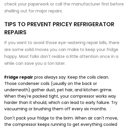
check your paperwork or call the manufacturer first before
shelling out for major repairs.
TIPS TO PREVENT PRICEY REFRIGERATOR
REPAIRS
If you want to avoid those eye-watering repair bills, there
are some solid moves you can make to keep your fridge
happy. Most folks don't realize a little attention once in a
while can save you a ton later.
Fridge repair
pros always say: Keep the coils clean.
Those condenser coils (usually on the back or
underneath) gather dust, pet hair, and kitchen grime.
When they're packed tight, your compressor works way
harder than it should, which can lead to early failure. Try
vacuuming or brushing them off every six months.
Don't pack your fridge to the brim. When air can't move,
the compressor keeps running to get everything cooled