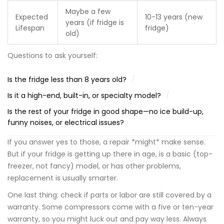
Maybe a few
Expected
10-13 years (new
years (if fridge is
Lifespan
fridge)
old)
Questions to ask yourself:
Is the fridge less than 8 years old?
Is it a high-end, built-in, or specialty model?
Is the rest of your fridge in good shape—no ice build-up,
funny noises, or electrical issues?
If you answer yes to those, a repair *might* make sense.
But if your fridge is getting up there in age, is a basic (top-
freezer, not fancy) model, or has other problems,
replacement is usually smarter.
One last thing: check if parts or labor are still covered by a
warranty. Some compressors come with a five or ten-year
warranty, so you might luck out and pay way less. Always