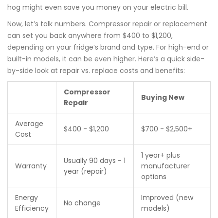
hog might even save you money on your electric bill.
Now, let’s talk numbers. Compressor repair or replacement
can set you back anywhere from $400 to $1,200,
depending on your fridge’s brand and type. For high-end or
built-in models, it can be even higher. Here’s a quick side-
by-side look at repair vs. replace costs and benefits:
Compressor
Buying New
Repair
Average
$400 - $1,200
$700 - $2,500+
Cost
1 year+ plus
Usually 90 days - 1
Warranty
manufacturer
year (repair)
options
Energy
Improved (new
No change
Efficiency
models)