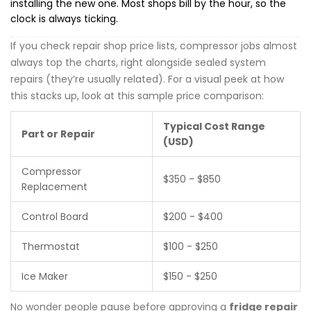
installing the new one. Most shops bill by the hour, so the
clock is always ticking.
If you check repair shop price lists, compressor jobs almost
always top the charts, right alongside sealed system
repairs (they’re usually related). For a visual peek at how
this stacks up, look at this sample price comparison:
Typical Cost Range
Part or Repair
(USD)
Compressor
$350 - $850
Replacement
Control Board
$200 - $400
Thermostat
$100 - $250
Ice Maker
$150 - $250
No wonder people pause before approving a
fridge repair