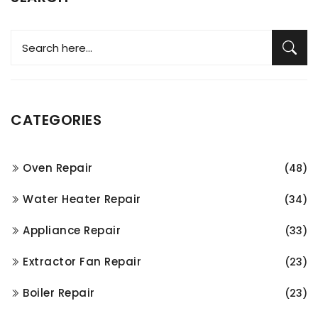
CATEGORIES
Oven Repair
(48)
Water Heater Repair
(34)
Appliance Repair
(33)
Extractor Fan Repair
(23)
Boiler Repair
(23)