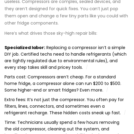
useless. Compressors are complex, sealed devices, and
they aren’t designed for quick fixes. You can’t just pop
them open and change a few tiny parts like you could with
other fridge components.
Here’s what drives those sky-high repair bills:
Specialized labor:
Replacing a compressor isn’t a simple
DIY job. Certified techs need to handle refrigerants (which
are tightly regulated due to environmental rules), and
every step takes skill and pricey tools.
Parts cost: Compressors aren’t cheap. For a standard
home fridge, a compressor alone can run $200 to $500.
Some higher-end or smart fridges? Even more.
Extra fees: It’s not just the compressor. You often pay for
filters, lines, connectors, and sometimes even a
refrigerant recharge. These hidden costs sneak up fast.
Time: Technicians usually spend a few hours removing
the old compressor, cleaning out the system, and