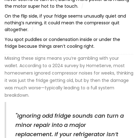
the motor super hot to the touch.
On the flip side, if your fridge seems unusually quiet and
nothing’s running, it could mean the compressor quit
altogether.
You spot puddles or condensation inside or under the
fridge because things aren’t cooling right.
Missing these signs means you’re gambling with your
wallet. According to a 2024 survey by HomeServe, most
homeowners ignored compressor noises for weeks, thinking
it was just the fridge getting old, but by then the damage
was much worse—typically leading to a full system
breakdown.
"Ignoring odd fridge sounds can turn a
minor repair into a major
replacement. If your refrigerator isn’t