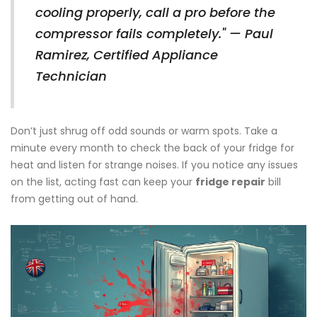
cooling properly, call a pro before the
compressor fails completely." — Paul
Ramirez, Certified Appliance
Technician
Don’t just shrug off odd sounds or warm spots. Take a
minute every month to check the back of your fridge for
heat and listen for strange noises. If you notice any issues
on the list, acting fast can keep your
fridge repair
bill
from getting out of hand.