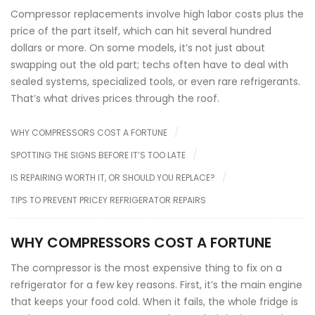
Compressor replacements involve high labor costs plus the
price of the part itself, which can hit several hundred
dollars or more. On some models, it’s not just about
swapping out the old part; techs often have to deal with
sealed systems, specialized tools, or even rare refrigerants.
That’s what drives prices through the roof.
WHY COMPRESSORS COST A FORTUNE
SPOTTING THE SIGNS BEFORE IT’S TOO LATE
IS REPAIRING WORTH IT, OR SHOULD YOU REPLACE?
TIPS TO PREVENT PRICEY REFRIGERATOR REPAIRS
WHY COMPRESSORS COST A FORTUNE
The compressor is the most expensive thing to fix on a
refrigerator for a few key reasons. First, it’s the main engine
that keeps your food cold. When it fails, the whole fridge is