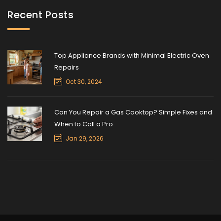
Recent Posts
Top Appliance Brands with Minimal Electric Oven
Repairs
Oct 30, 2024
Can You Repair a Gas Cooktop? Simple Fixes and
When to Call a Pro
Jan 29, 2026