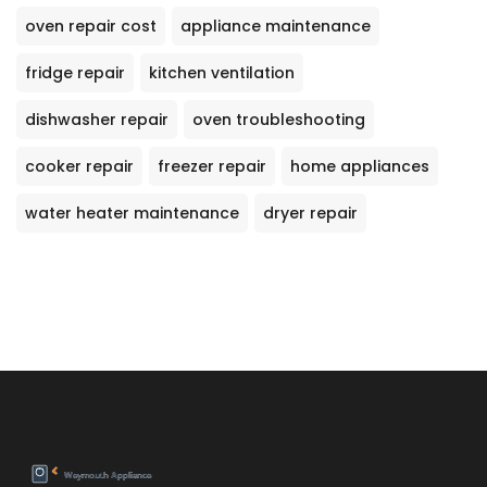
oven repair cost
appliance maintenance
fridge repair
kitchen ventilation
dishwasher repair
oven troubleshooting
cooker repair
freezer repair
home appliances
water heater maintenance
dryer repair