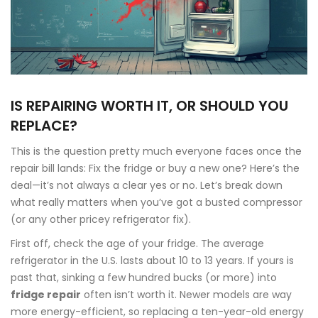
IS REPAIRING WORTH IT, OR SHOULD YOU
REPLACE?
This is the question pretty much everyone faces once the
repair bill lands: Fix the fridge or buy a new one? Here’s the
deal—it’s not always a clear yes or no. Let’s break down
what really matters when you’ve got a busted compressor
(or any other pricey refrigerator fix).
First off, check the age of your fridge. The average
refrigerator in the U.S. lasts about 10 to 13 years. If yours is
past that, sinking a few hundred bucks (or more) into
fridge repair
often isn’t worth it. Newer models are way
more energy-efficient, so replacing a ten-year-old energy