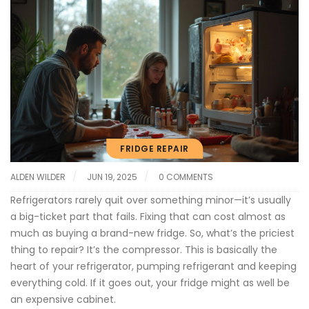
FRIDGE REPAIR
ALDEN WILDER
JUN 19, 2025
0 COMMENTS
Refrigerators rarely quit over something minor—it’s usually
a big-ticket part that fails. Fixing that can cost almost as
much as buying a brand-new fridge. So, what’s the priciest
thing to repair? It’s the compressor. This is basically the
heart of your refrigerator, pumping refrigerant and keeping
everything cold. If it goes out, your fridge might as well be
an expensive cabinet.