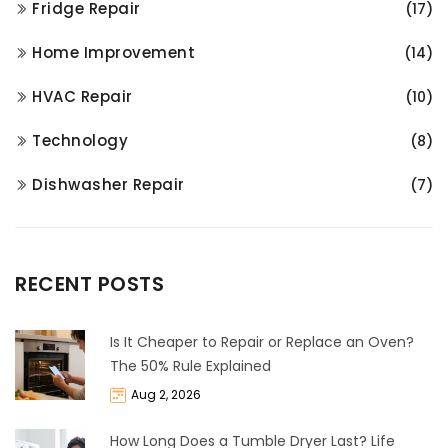
Fridge Repair
(17)
Home Improvement
(14)
HVAC Repair
(10)
Technology
(8)
Dishwasher Repair
(7)
RECENT POSTS
Is It Cheaper to Repair or Replace an Oven?
The 50% Rule Explained
Aug 2, 2026
How Long Does a Tumble Dryer Last? Life