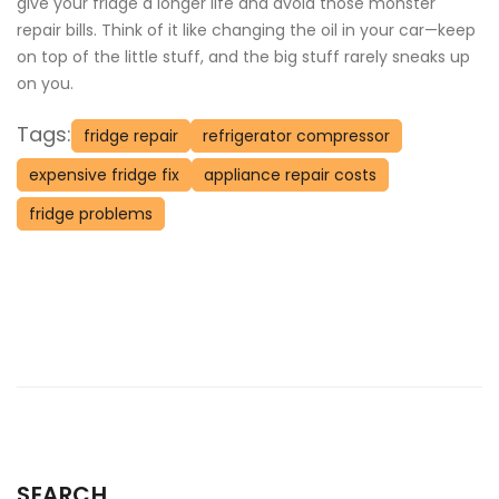
give your fridge a longer life and avoid those monster
repair bills. Think of it like changing the oil in your car—keep
on top of the little stuff, and the big stuff rarely sneaks up
on you.
Tags:
fridge repair
refrigerator compressor
expensive fridge fix
appliance repair costs
fridge problems
SEARCH