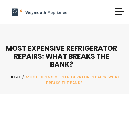
MOST EXPENSIVE REFRIGERATOR
REPAIRS: WHAT BREAKS THE
BANK?
HOME
/
MOST EXPENSIVE REFRIGERATOR REPAIRS: WHAT
BREAKS THE BANK?