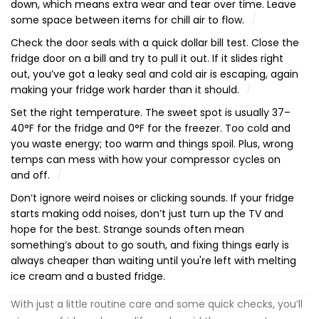
down, which means extra wear and tear over time. Leave
some space between items for chill air to flow.
Check the door seals with a quick dollar bill test. Close the
fridge door on a bill and try to pull it out. If it slides right
out, you’ve got a leaky seal and cold air is escaping, again
making your fridge work harder than it should.
Set the right temperature. The sweet spot is usually 37–
40°F for the fridge and 0°F for the freezer. Too cold and
you waste energy; too warm and things spoil. Plus, wrong
temps can mess with how your compressor cycles on
and off.
Don’t ignore weird noises or clicking sounds. If your fridge
starts making odd noises, don’t just turn up the TV and
hope for the best. Strange sounds often mean
something’s about to go south, and fixing things early is
always cheaper than waiting until you're left with melting
ice cream and a busted fridge.
With just a little routine care and some quick checks, you’ll