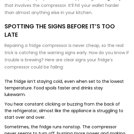
that involves the compressor. It’ll hit your wallet harder
than almost anything else in your kitchen.
SPOTTING THE SIGNS BEFORE IT’S TOO
LATE
Repairing a fridge compressor is never cheap, so the real
trick is catching the warning signs early. How do you know if
trouble is brewing? Here are clear signs your fridge’s
compressor could be failing:
The fridge isn’t staying cold, even when set to the lowest
temperature. Food spoils faster and drinks stay
lukewarm.
You hear constant clicking or buzzing from the back of
the refrigerator, almost like the appliance is struggling to
start over and over.
Sometimes, the fridge runs nonstop. The compressor
never seems to turn off, burning more power and making