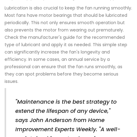
Lubrication is also crucial to keep the fan running smoothly.
Most fans have motor bearings that should be lubricated
periodically. This not only ensures smooth operation but
also prevents the motor from wearing out prematurely.
Check the manufacturer's guide for the recommended
type of lubricant and apply it as needed. This simple step
can significantly increase the fan's longevity and
efficiency. In some cases, an annual service by a
professional can ensure that the fan runs smoothly, as
they can spot problems before they become serious
issues.
"Maintenance is the best strategy to
extend the lifespan of any device,"
says John Anderson from Home
Improvement Experts Weekly. "A well-