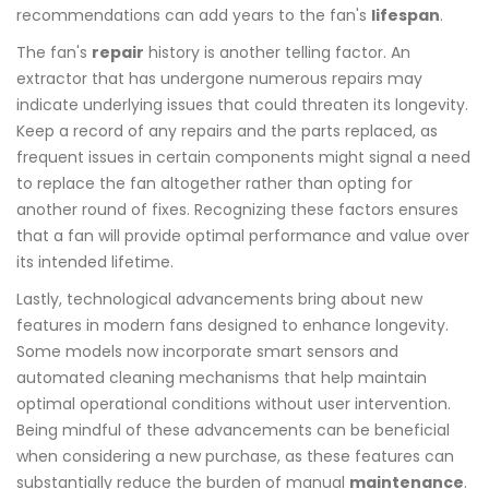
recommendations can add years to the fan's
lifespan
.
The fan's
repair
history is another telling factor. An
extractor that has undergone numerous repairs may
indicate underlying issues that could threaten its longevity.
Keep a record of any repairs and the parts replaced, as
frequent issues in certain components might signal a need
to replace the fan altogether rather than opting for
another round of fixes. Recognizing these factors ensures
that a fan will provide optimal performance and value over
its intended lifetime.
Lastly, technological advancements bring about new
features in modern fans designed to enhance longevity.
Some models now incorporate smart sensors and
automated cleaning mechanisms that help maintain
optimal operational conditions without user intervention.
Being mindful of these advancements can be beneficial
when considering a new purchase, as these features can
substantially reduce the burden of manual
maintenance
.