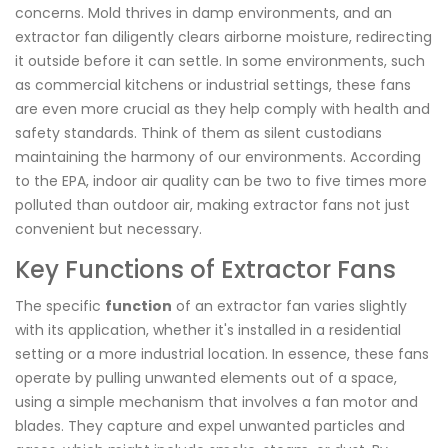
concerns. Mold thrives in damp environments, and an
extractor fan diligently clears airborne moisture, redirecting
it outside before it can settle. In some environments, such
as commercial kitchens or industrial settings, these fans
are even more crucial as they help comply with health and
safety standards. Think of them as silent custodians
maintaining the harmony of our environments. According
to the EPA, indoor air quality can be two to five times more
polluted than outdoor air, making extractor fans not just
convenient but necessary.
Key Functions of Extractor Fans
The specific
function
of an extractor fan varies slightly
with its application, whether it's installed in a residential
setting or a more industrial location. In essence, these fans
operate by pulling unwanted elements out of a space,
using a simple mechanism that involves a fan motor and
blades. They capture and expel unwanted particles and