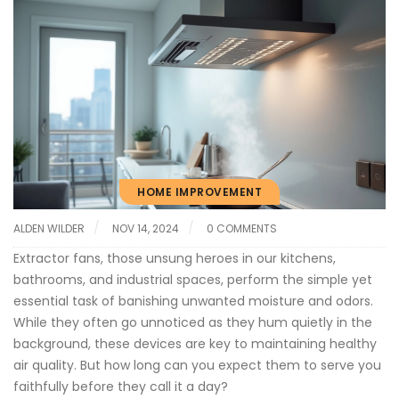
HOME IMPROVEMENT
ALDEN WILDER
NOV 14, 2024
0 COMMENTS
Extractor fans, those unsung heroes in our kitchens,
bathrooms, and industrial spaces, perform the simple yet
essential task of banishing unwanted moisture and odors.
While they often go unnoticed as they hum quietly in the
background, these devices are key to maintaining healthy
air quality. But how long can you expect them to serve you
faithfully before they call it a day?