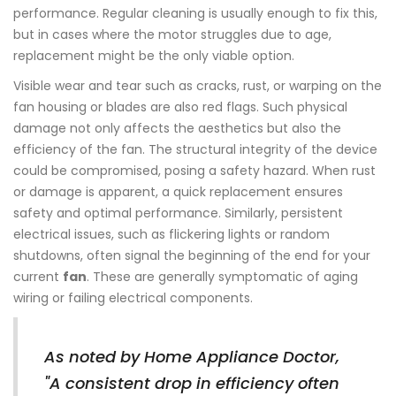
performance. Regular cleaning is usually enough to fix this,
but in cases where the motor struggles due to age,
replacement might be the only viable option.
Visible wear and tear such as cracks, rust, or warping on the
fan housing or blades are also red flags. Such physical
damage not only affects the aesthetics but also the
efficiency of the fan. The structural integrity of the device
could be compromised, posing a safety hazard. When rust
or damage is apparent, a quick replacement ensures
safety and optimal performance. Similarly, persistent
electrical issues, such as flickering lights or random
shutdowns, often signal the beginning of the end for your
current
fan
. These are generally symptomatic of aging
wiring or failing electrical components.
As noted by Home Appliance Doctor,
"A consistent drop in efficiency often