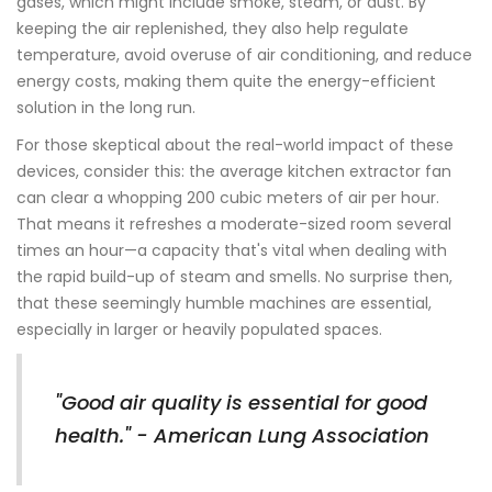
gases, which might include smoke, steam, or dust. By
keeping the air replenished, they also help regulate
temperature, avoid overuse of air conditioning, and reduce
energy costs, making them quite the energy-efficient
solution in the long run.
For those skeptical about the real-world impact of these
devices, consider this: the average kitchen extractor fan
can clear a whopping 200 cubic meters of air per hour.
That means it refreshes a moderate-sized room several
times an hour—a capacity that's vital when dealing with
the rapid build-up of steam and smells. No surprise then,
that these seemingly humble machines are essential,
especially in larger or heavily populated spaces.
"Good air quality is essential for good
health." - American Lung Association