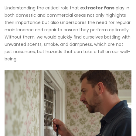
Understanding the critical role that
extractor fans
play in
both domestic and commercial areas not only highlights
their importance but also underscores the need for regular
maintenance and repair to ensure they perform optimally.
Without them, we would quickly find ourselves battling with
unwanted scents, smoke, and dampness, which are not
just nuisances, but hazards that can take a toll on our well-
being.