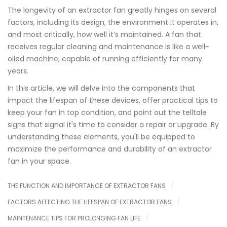
The longevity of an extractor fan greatly hinges on several
factors, including its design, the environment it operates in,
and most critically, how well it’s maintained. A fan that
receives regular cleaning and maintenance is like a well-
oiled machine, capable of running efficiently for many
years.
In this article, we will delve into the components that
impact the lifespan of these devices, offer practical tips to
keep your fan in top condition, and point out the telltale
signs that signal it's time to consider a repair or upgrade. By
understanding these elements, you'll be equipped to
maximize the performance and durability of an extractor
fan in your space.
THE FUNCTION AND IMPORTANCE OF EXTRACTOR FANS
FACTORS AFFECTING THE LIFESPAN OF EXTRACTOR FANS
MAINTENANCE TIPS FOR PROLONGING FAN LIFE