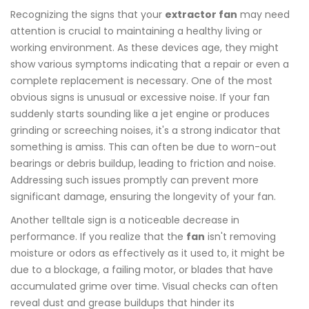
Recognizing the signs that your
extractor fan
may need
attention is crucial to maintaining a healthy living or
working environment. As these devices age, they might
show various symptoms indicating that a repair or even a
complete replacement is necessary. One of the most
obvious signs is unusual or excessive noise. If your fan
suddenly starts sounding like a jet engine or produces
grinding or screeching noises, it's a strong indicator that
something is amiss. This can often be due to worn-out
bearings or debris buildup, leading to friction and noise.
Addressing such issues promptly can prevent more
significant damage, ensuring the longevity of your fan.
Another telltale sign is a noticeable decrease in
performance. If you realize that the
fan
isn't removing
moisture or odors as effectively as it used to, it might be
due to a blockage, a failing motor, or blades that have
accumulated grime over time. Visual checks can often
reveal dust and grease buildups that hinder its