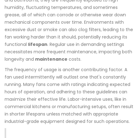
and bathrooms, they are frequently exposed to high
humidity, fluctuating temperatures, and sometimes
grease, all of which can corrode or otherwise wear down
mechanical components over time. Environments with
excessive dust or smoke can also clog filters, leading to the
fan working harder than it should, potentially reducing its
functional
lifespan
. Regular use in demanding settings
necessitates more frequent maintenance, impacting both
longevity and
maintenance
costs.
The frequency of usage is another contributing factor. A
fan used intermittently will outlast one that's constantly
running. Many fans come with ratings indicating expected
hours of operation, and adhering to these guidelines can
maximize their effective life. Labor-intensive uses, like in
commercial kitchens or manufacturing setups, often result
in shorter lifespans unless matched with appropriate
industrial-grade equipment designed for such operations.