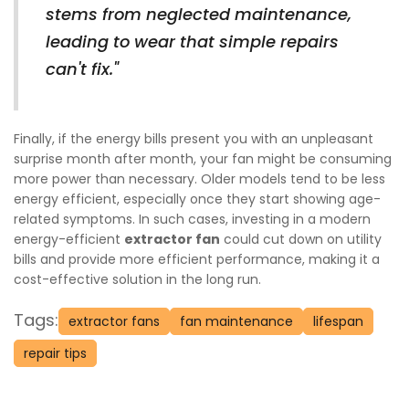
stems from neglected maintenance,
leading to wear that simple repairs
can't fix."
Finally, if the energy bills present you with an unpleasant
surprise month after month, your fan might be consuming
more power than necessary. Older models tend to be less
energy efficient, especially once they start showing age-
related symptoms. In such cases, investing in a modern
energy-efficient
extractor fan
could cut down on utility
bills and provide more efficient performance, making it a
cost-effective solution in the long run.
Tags:
extractor fans
fan maintenance
lifespan
repair tips