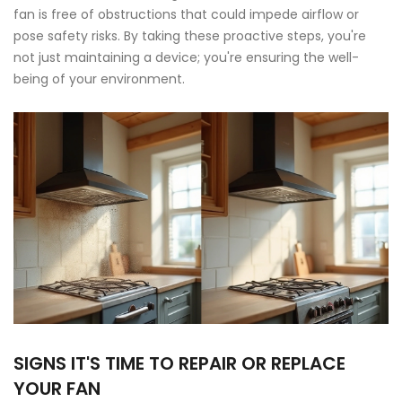
fan is free of obstructions that could impede airflow or
pose safety risks. By taking these proactive steps, you're
not just maintaining a device; you're ensuring the well-
being of your environment.
SIGNS IT'S TIME TO REPAIR OR REPLACE
YOUR FAN