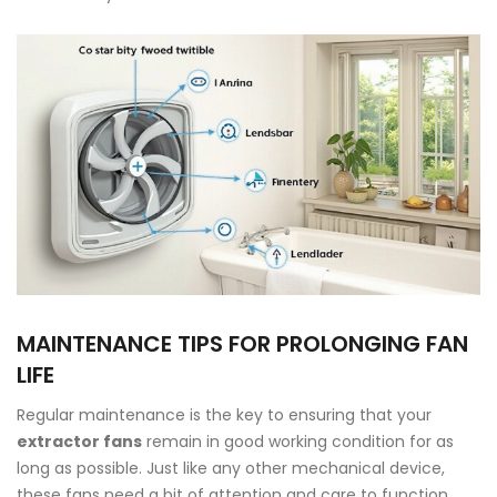
MAINTENANCE TIPS FOR PROLONGING FAN
LIFE
Regular maintenance is the key to ensuring that your
extractor fans
remain in good working condition for as
long as possible. Just like any other mechanical device,
these fans need a bit of attention and care to function