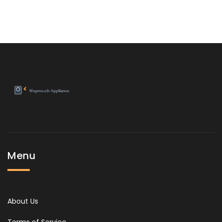
Menu
About Us