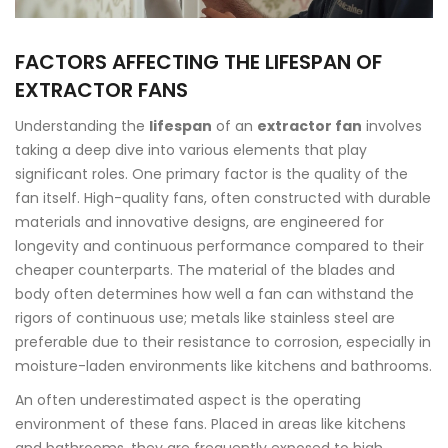
FACTORS AFFECTING THE LIFESPAN OF
EXTRACTOR FANS
Understanding the
lifespan
of an
extractor fan
involves
taking a deep dive into various elements that play
significant roles. One primary factor is the quality of the
fan itself. High-quality fans, often constructed with durable
materials and innovative designs, are engineered for
longevity and continuous performance compared to their
cheaper counterparts. The material of the blades and
body often determines how well a fan can withstand the
rigors of continuous use; metals like stainless steel are
preferable due to their resistance to corrosion, especially in
moisture-laden environments like kitchens and bathrooms.
An often underestimated aspect is the operating
environment of these fans. Placed in areas like kitchens