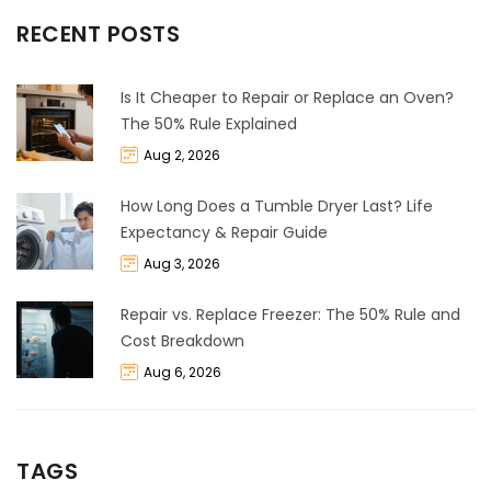
RECENT POSTS
Is It Cheaper to Repair or Replace an Oven?
The 50% Rule Explained
Aug 2, 2026
How Long Does a Tumble Dryer Last? Life
Expectancy & Repair Guide
Aug 3, 2026
Repair vs. Replace Freezer: The 50% Rule and
Cost Breakdown
Aug 6, 2026
TAGS