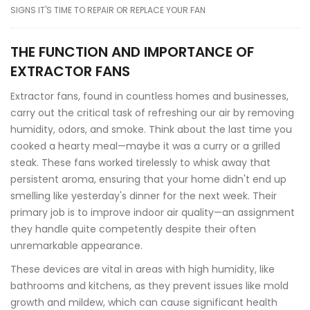
SIGNS IT'S TIME TO REPAIR OR REPLACE YOUR FAN
THE FUNCTION AND IMPORTANCE OF
EXTRACTOR FANS
Extractor fans, found in countless homes and businesses,
carry out the critical task of refreshing our air by removing
humidity, odors, and smoke. Think about the last time you
cooked a hearty meal—maybe it was a curry or a grilled
steak. These fans worked tirelessly to whisk away that
persistent aroma, ensuring that your home didn't end up
smelling like yesterday's dinner for the next week. Their
primary job is to improve indoor air quality—an assignment
they handle quite competently despite their often
unremarkable appearance.
These devices are vital in areas with high humidity, like
bathrooms and kitchens, as they prevent issues like mold
growth and mildew, which can cause significant health