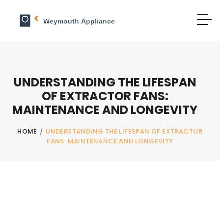
UNDERSTANDING THE LIFESPAN
OF EXTRACTOR FANS:
MAINTENANCE AND LONGEVITY
HOME
/
UNDERSTANDING THE LIFESPAN OF EXTRACTOR
FANS: MAINTENANCE AND LONGEVITY