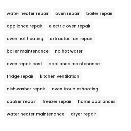
water heater repair
oven repair
boiler repair
appliance repair
electric oven repair
oven not heating
extractor fan repair
boiler maintenance
no hot water
oven repair cost
appliance maintenance
fridge repair
kitchen ventilation
dishwasher repair
oven troubleshooting
cooker repair
freezer repair
home appliances
water heater maintenance
dryer repair