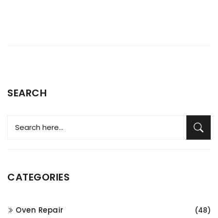
SEARCH
CATEGORIES
Oven Repair
(48)