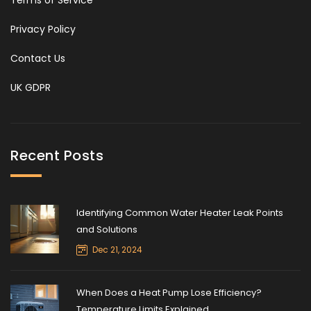
Terms of Service
Privacy Policy
Contact Us
UK GDPR
Recent Posts
Identifying Common Water Heater Leak Points
and Solutions
Dec 21, 2024
When Does a Heat Pump Lose Efficiency?
Temperature Limits Explained