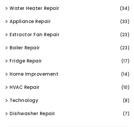
Water Heater Repair
(34)
Appliance Repair
(33)
Extractor Fan Repair
(23)
Boiler Repair
(23)
Fridge Repair
(17)
Home Improvement
(14)
HVAC Repair
(10)
Technology
(8)
Dishwasher Repair
(7)