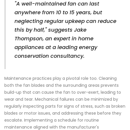
"A well-maintained fan can last
anywhere from 10 to 15 years, but
neglecting regular upkeep can reduce
this by half," suggests Jake
Thompson, an expert in home
appliances at a leading energy
conservation consultancy.
Maintenance practices play a pivotal role too. Cleaning
both the fan blades and the surrounding areas prevents
build-up that can cause the fan to over-exert, leading to
wear and tear. Mechanical failures can be minimized by
regularly inspecting parts for signs of stress, such as broken
blades or motor issues, and addressing these before they
escalate. Implementing a schedule for routine
maintenance aligned with the manufacturer's