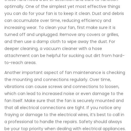
optimally. One of the simplest yet most effective things
you can do for your fan is to keep it clean. Dust and debris
can accumulate over time, reducing efficiency and
increasing wear. To clean your fan, first make sure it is
turned off and unplugged. Remove any covers or grilles,
and then use a damp cloth to wipe away the dust. For
deeper cleaning, a vacuum cleaner with a hose
attachment can be helpful for sucking out dirt from hard-
to-reach areas.
Another important aspect of fan maintenance is checking
the mounting and connections regularly. Over time,
vibrations can cause screws and connections to loosen,
which can lead to increased noise or even damage to the
fan itself. Make sure that the fan is securely mounted and
that all electrical connections are tight. If you notice any
fraying or damage to the electrical wires, it’s best to call in
a professional to handle the repairs. Safety should always
be your top priority when dealing with electrical appliances.