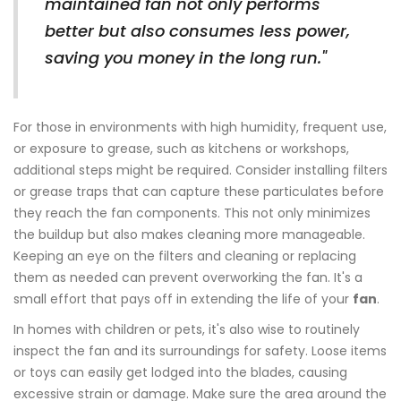
maintained fan not only performs
better but also consumes less power,
saving you money in the long run."
For those in environments with high humidity, frequent use,
or exposure to grease, such as kitchens or workshops,
additional steps might be required. Consider installing filters
or grease traps that can capture these particulates before
they reach the fan components. This not only minimizes
the buildup but also makes cleaning more manageable.
Keeping an eye on the filters and cleaning or replacing
them as needed can prevent overworking the fan. It's a
small effort that pays off in extending the life of your
fan
.
In homes with children or pets, it's also wise to routinely
inspect the fan and its surroundings for safety. Loose items
or toys can easily get lodged into the blades, causing
excessive strain or damage. Make sure the area around the