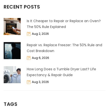
RECENT POSTS
Is It Cheaper to Repair or Replace an Oven?
The 50% Rule Explained
Aug 2, 2026
Repair vs. Replace Freezer: The 50% Rule and
Cost Breakdown
Aug 6, 2026
How Long Does a Tumble Dryer Last? Life
Expectancy & Repair Guide
Aug 3, 2026
TAGS