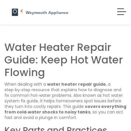
Water Heater Repair
Guide: Keep Hot Water
Flowing
When dealing with a
water heater repair guide
,
a
step‑by‑step resource that explains how to diagnose and
fix common hot‑water problems
. Also known as
hot water
system fix guide
, it helps homeowners spot issues before
they turn into costly repairs. This guide
covers everything
from cold‑water shocks to noisy tanks
, so you can act
fast and avoid a plunge in comfort.
Key Parts and Practices