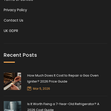
Privacy Policy
Contact Us
UK GDPR
Recent Posts
How Much Does It Cost to Repair a Gas Oven
Igniter? 2026 Price Guide
Mar 5, 2026
Is It Worth Fixing a 7-Year-Old Refrigerator? A
2026 Cost Guide