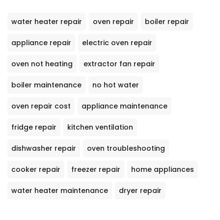
water heater repair
oven repair
boiler repair
appliance repair
electric oven repair
oven not heating
extractor fan repair
boiler maintenance
no hot water
oven repair cost
appliance maintenance
fridge repair
kitchen ventilation
dishwasher repair
oven troubleshooting
cooker repair
freezer repair
home appliances
water heater maintenance
dryer repair