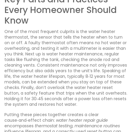
Every Homeowner Should
Know
One of the most frequent culprits is the
water heater
thermostat
,
the sensor that tells the heater when to turn
on or off
. A faulty thermostat often means no hot water or
overheating, and testing it with a multimeter is easier than
you think. Next up is
water heater maintenance
,
regular
tasks like flushing the tank, checking the anode rod and
cleaning vents
. Consistent maintenance not only improves
efficiency but also adds years to the unit’s life. Speaking of
life, the
water heater lifespan
,
typically 8‑12 years for most
models
, can be extended when you stay on top of these
checks. Finally, don’t overlook the
water heater reset
button
,
a safety feature that trips when the unit overheats
.
Holding it for 30‑45 seconds after a power loss often resets
the system and restores hot water.
Putting these pieces together creates a clear
cause‑and‑effect chain:
water heater repair guide
encompasses
thermostat testing
,
maintenance routines
influence
lifespan
, and a correctly used
reset button
can