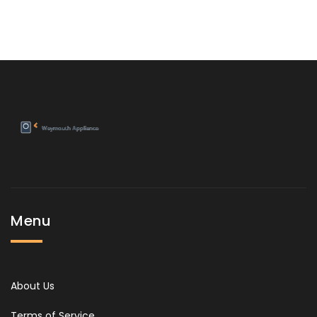
Menu
About Us
Terms of Service