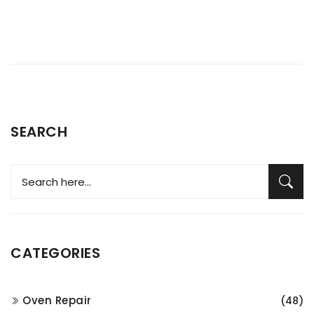
SEARCH
CATEGORIES
Oven Repair
(48)