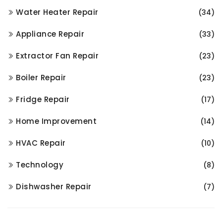
Water Heater Repair
(34)
Appliance Repair
(33)
Extractor Fan Repair
(23)
Boiler Repair
(23)
Fridge Repair
(17)
Home Improvement
(14)
HVAC Repair
(10)
Technology
(8)
Dishwasher Repair
(7)