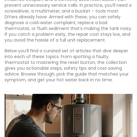
prevent unnecessary service calls. In practice, you’ll need a
screwdriver, a multimeter, and a bucket – tools most
DIYers already have. Armed with these, you can safely
diagnose a cold‑water complaint, replace a bad
thermostat, or flush sediment that’s making the tank noisy.
If you catch a problem early, the repair cost stays low, and
you avoid the hassle of a full unit replacement.
Below you’ll find a curated set of articles that dive deeper
into each of these topics. From spotting a faulty
thermostat to mastering the reset button, the collection
gives you actionable steps, safety tips and cost‑saving
advice. Browse through, pick the guide that matches your
symptom, and get your hot water back in no time.