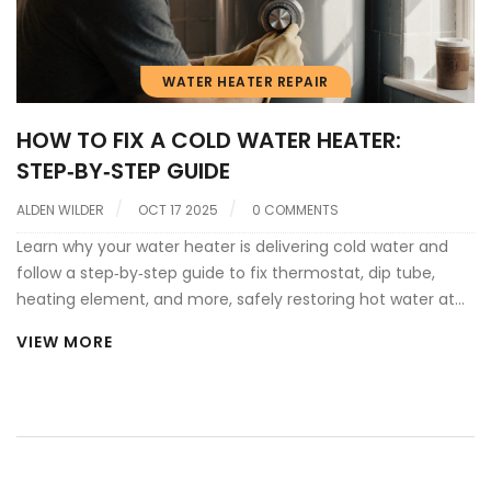
WATER HEATER REPAIR
HOW TO FIX A COLD WATER HEATER:
STEP‑BY‑STEP GUIDE
ALDEN WILDER
OCT 17 2025
0 COMMENTS
Learn why your water heater is delivering cold water and
follow a step‑by‑step guide to fix thermostat, dip tube,
heating element, and more, safely restoring hot water at
home.
VIEW MORE