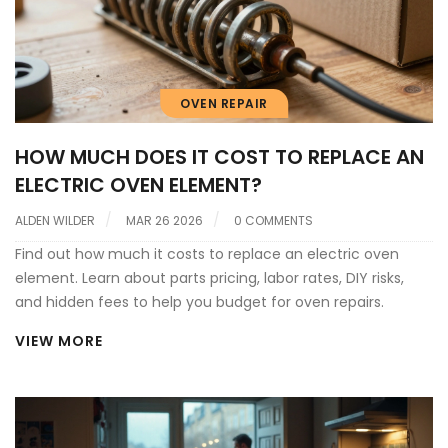
OVEN REPAIR
HOW MUCH DOES IT COST TO REPLACE AN
ELECTRIC OVEN ELEMENT?
ALDEN WILDER
MAR 26 2026
0 COMMENTS
Find out how much it costs to replace an electric oven
element. Learn about parts pricing, labor rates, DIY risks,
and hidden fees to help you budget for oven repairs.
VIEW MORE