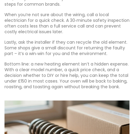
steps for common brands.
When you’re not sure about the wiring, call a local
electrician for a quick check. A 30‑minute safety inspection
often costs less than a full service call and can prevent
costly electrical issues later.
Lastly, ask the installer if they can recycle the old element.
Some shops give a small discount for returning the faulty
part – it’s a win‑win for you and the environment.
Bottom line: a new heating element isn’t a hidden expense.
With a clear model number, a quick price check, and a
decision whether to DIY or hire help, you can keep the total
under £150 in most cases. Your oven will be back to baking,
roasting, and toasting again without breaking the bank.