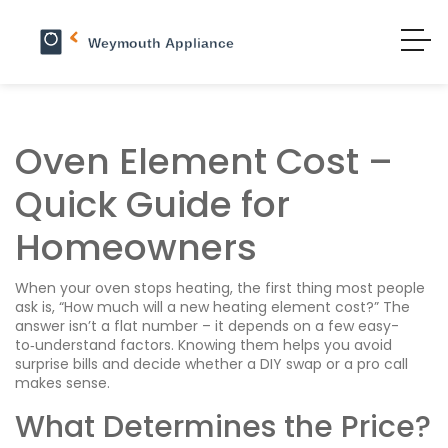
Oven Element Cost –
Quick Guide for
Homeowners
When your oven stops heating, the first thing most people
ask is, “How much will a new heating element cost?” The
answer isn’t a flat number – it depends on a few easy-
to‑understand factors. Knowing them helps you avoid
surprise bills and decide whether a DIY swap or a pro call
makes sense.
What Determines the Price?