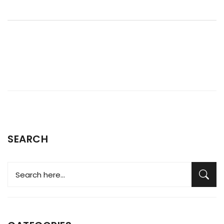
SEARCH