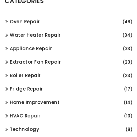
CATEGORIES
Oven Repair
(48)
Water Heater Repair
(34)
Appliance Repair
(33)
Extractor Fan Repair
(23)
Boiler Repair
(23)
Fridge Repair
(17)
Home Improvement
(14)
HVAC Repair
(10)
Technology
(8)