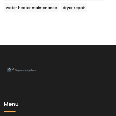
water heater maintenance
dryer repair
Menu