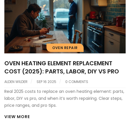
OVEN REPAIR
OVEN HEATING ELEMENT REPLACEMENT
COST (2025): PARTS, LABOR, DIY VS PRO
ALDEN WILDER
SEP 16 2025
0 COMMENTS
Real 2025 costs to replace an oven heating element: parts,
labor, DIY vs pro, and when it’s worth repairing. Clear steps,
price ranges, and pro tips.
VIEW MORE