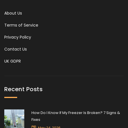
About Us
Terms of Service
Privacy Policy
Contact Us
UK GDPR
Recent Posts
How Do I Know If My Freezer Is Broken? 7 Signs &
Fixes
May 24, 2026