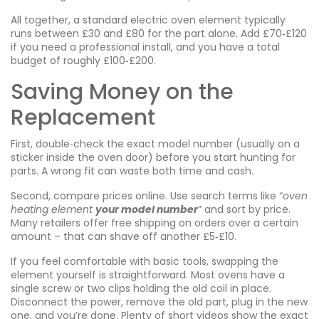
All together, a standard electric oven element typically
runs between £30 and £80 for the part alone. Add £70‑£120
if you need a professional install, and you have a total
budget of roughly £100‑£200.
Saving Money on the
Replacement
First, double‑check the exact model number (usually on a
sticker inside the oven door) before you start hunting for
parts. A wrong fit can waste both time and cash.
Second, compare prices online. Use search terms like “
oven
heating element
your model number
” and sort by price.
Many retailers offer free shipping on orders over a certain
amount – that can shave off another £5‑£10.
If you feel comfortable with basic tools, swapping the
element yourself is straightforward. Most ovens have a
single screw or two clips holding the old coil in place.
Disconnect the power, remove the old part, plug in the new
one, and you’re done. Plenty of short videos show the exact