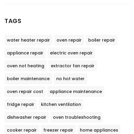
TAGS
water heater repair
oven repair
boiler repair
appliance repair
electric oven repair
oven not heating
extractor fan repair
boiler maintenance
no hot water
oven repair cost
appliance maintenance
fridge repair
kitchen ventilation
dishwasher repair
oven troubleshooting
cooker repair
freezer repair
home appliances