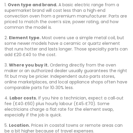
1.
Oven type and brand.
A basic electric range from a
supermarket brand will cost less than a high‑end
convection oven from a premium manufacturer. Parts are
priced to match the oven’s size, power rating, and how
common the model is.
2.
Element type.
Most ovens use a simple metal coil, but
some newer models have a ceramic or quartz element
that runs hotter and lasts longer. Those specialty parts can
add £20‑£40 to the cost.
3.
Where you buy it.
Ordering directly from the oven
maker or an authorized dealer usually guarantees the right
fit but may be pricier. Independent auto‑parts stores,
online marketplaces, and local appliance shops often have
comparable parts for 10‑30% less.
4.
Labor costs.
If you hire a technician, expect a call‑out
fee (£40‑£60) plus hourly labour (£45‑£70). Some
electricians charge a flat rate for the element swap,
especially if the job is quick.
5.
Location.
Prices in coastal towns or remote areas can
be a bit higher because of travel expenses.