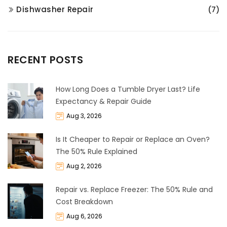
Dishwasher Repair
(7)
RECENT POSTS
How Long Does a Tumble Dryer Last? Life
Expectancy & Repair Guide
Aug 3, 2026
Is It Cheaper to Repair or Replace an Oven?
The 50% Rule Explained
Aug 2, 2026
Repair vs. Replace Freezer: The 50% Rule and
Cost Breakdown
Aug 6, 2026