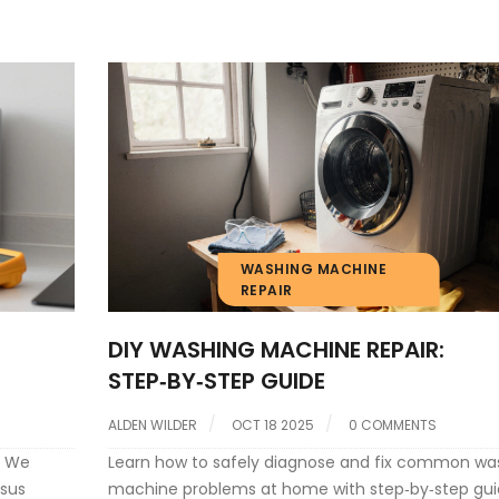
WASHING MACHINE
REPAIR
DIY WASHING MACHINE REPAIR:
STEP‑BY‑STEP GUIDE
ALDEN WILDER
OCT 18 2025
0 COMMENTS
. We
Learn how to safely diagnose and fix common wa
rsus
machine problems at home with step‑by‑step gui