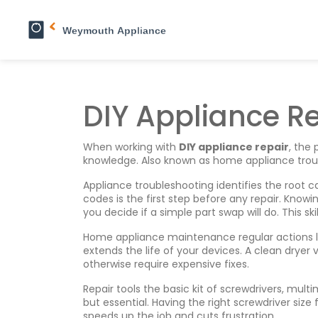
DIY Appliance R
When working with
DIY appliance repair
,
the 
knowledge
. Also known as
home appliance trou
Appliance troubleshooting
identifies the root
codes
is the first step before any repair. Know
you decide if a simple part swap will do. This sk
Home appliance maintenance
regular actions 
extends the life of your devices. A clean dryer
otherwise require expensive fixes.
Repair tools
the basic kit of screwdrivers, mult
but essential. Having the right screwdriver siz
speeds up the job and cuts frustration.