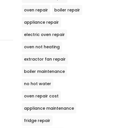
oven repair
boiler repair
appliance repair
electric oven repair
oven not heating
extractor fan repair
boiler maintenance
no hot water
oven repair cost
appliance maintenance
fridge repair