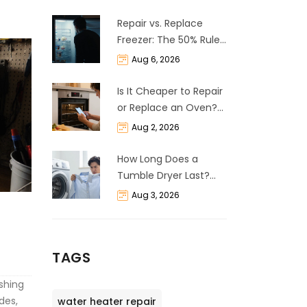
Repair vs. Replace
Freezer: The 50% Rule
and Cost Breakdown
Aug 6, 2026
Is It Cheaper to Repair
or Replace an Oven?
The 50% Rule
Aug 2, 2026
Explained
How Long Does a
Tumble Dryer Last?
Life Expectancy &
Aug 3, 2026
Repair Guide
TAGS
shing
des,
water heater repair