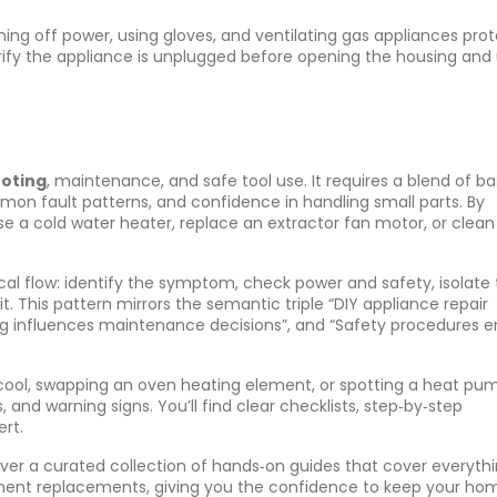
ing off power, using gloves, and ventilating gas appliances
prot
erify the appliance is unplugged before opening the housing and
oting
, maintenance, and safe tool use. It requires a blend of ba
on fault patterns, and confidence in handling small parts. By
se a cold water heater, replace an extractor fan motor, or clean
cal flow: identify the symptom, check power and safety, isolate
t. This pattern mirrors the semantic triple “DIY appliance repair
ting influences maintenance decisions”, and “Safety procedures 
t cool, swapping an oven heating element, or spotting a heat pu
ts, and warning signs. You’ll find clear checklists, step‑by‑step
ert.
cover a curated collection of hands‑on guides that cover everyth
nent replacements, giving you the confidence to keep your ho