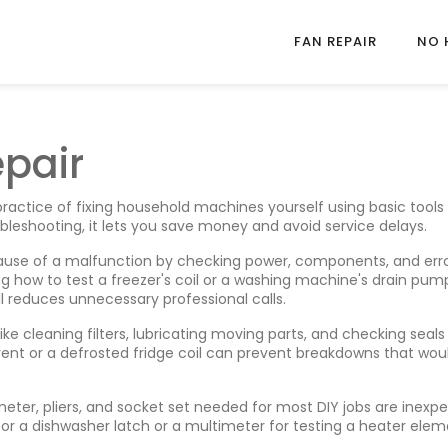
FAN REPAIR
NO 
epair
practice of fixing household machines yourself using basic tools
bleshooting
, it lets you save money and avoid service delays.
 cause of a malfunction by checking power, components, and err
ing how to test a freezer's coil or a washing machine's drain pump
ill reduces unnecessary professional calls.
like cleaning filters, lubricating moving parts, and checking seals
 vent or a defrosted fridge coil can prevent breakdowns that wou
imeter, pliers, and socket set needed for most DIY jobs
are inexpe
e for a dishwasher latch or a multimeter for testing a heater ele