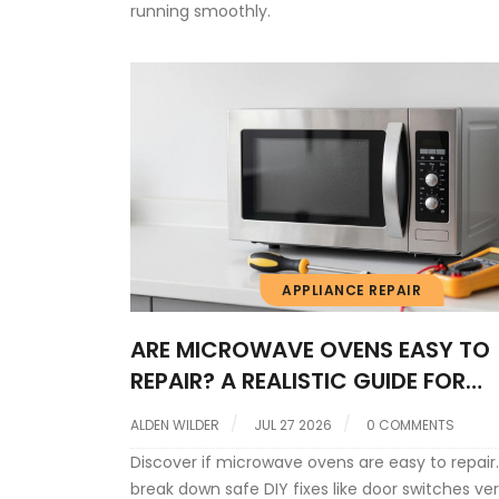
running smoothly.
APPLIANCE REPAIR
ARE MICROWAVE OVENS EASY TO
REPAIR? A REALISTIC GUIDE FOR
HOMEOWNERS
ALDEN WILDER
JUL 27 2026
0 COMMENTS
Discover if microwave ovens are easy to repair
break down safe DIY fixes like door switches ve