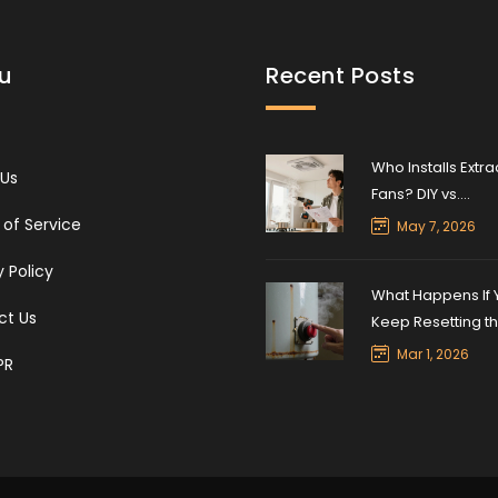
u
Recent Posts
Who Installs Extra
 Us
Fans? DIY vs.
Professional Insta
of Service
May 7, 2026
Guide
y Policy
What Happens If 
ct Us
Keep Resetting t
Water Heater?
Mar 1, 2026
PR