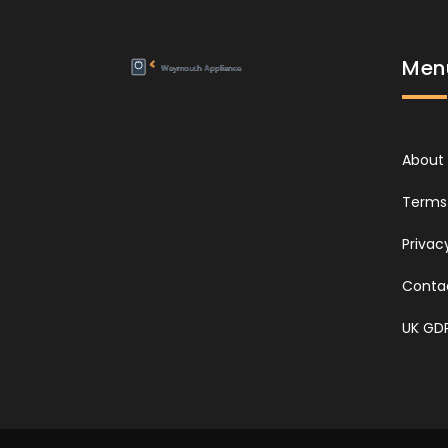
Men
About
Terms 
Privac
Conta
UK GD