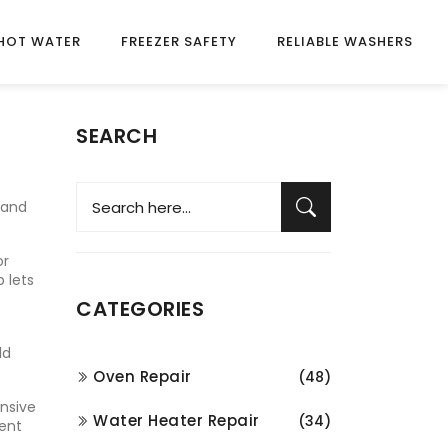
HOT WATER
FREEZER SAFETY
RELIABLE WASHERS
SEARCH
 and
or
 lets
CATEGORIES
ld
Oven Repair
(48)
nsive
Water Heater Repair
(34)
ment