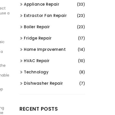
Appliance Repair
(33)
ect
 use a
Extractor Fan Repair
(23)
Boiler Repair
(23)
Fridge Repair
(17)
sic
Home Improvement
(14)
 a
HVAC Repair
(10)
 the
Technology
(8)
enable
Dishwasher Repair
(7)
mp
ing
RECENT POSTS
me