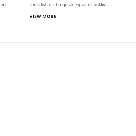
you
tools list, and a quick repair checklist.
VIEW MORE