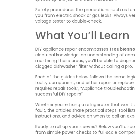
Safety procedures
the precautions such as turn
you from electric shock or gas leaks. Always v
voltage tester to double‑check.
What You’ll Learn
DIY appliance repair encompasses
troublesho
electrical knowledge, an understanding of comm
mastering these areas, you’ll be able to diagno
clogged dishwasher filter without calling a pro.
Each of the guides below follows the same logi
faulty component, and either repair or replace i
requires repair tools”, “Appliance troubleshoo
successful DIY repairs”.
Whether you’re fixing a refrigerator that won’
fault, the articles share practical steps, tool lis
instructions, and advice on when to call an exp
Ready to roll up your sleeves? Below you’ll dis
from simple power checks to full‑scale compo