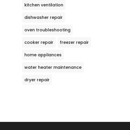
kitchen ventilation
dishwasher repair
oven troubleshooting
cooker repair
freezer repair
home appliances
water heater maintenance
dryer repair