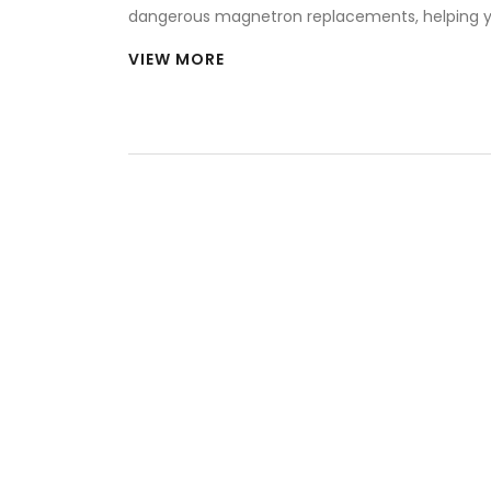
dangerous magnetron replacements, helping 
decide when to fix and when to buy new.
VIEW MORE