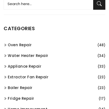
CATEGORIES
Oven Repair
(48)
Water Heater Repair
(34)
Appliance Repair
(33)
Extractor Fan Repair
(23)
Boiler Repair
(23)
Fridge Repair
(17)