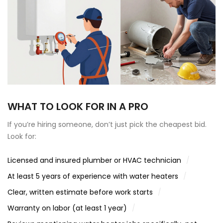
WHAT TO LOOK FOR IN A PRO
If you’re hiring someone, don’t just pick the cheapest bid.
Look for:
Licensed and insured plumber or HVAC technician
At least 5 years of experience with water heaters
Clear, written estimate before work starts
Warranty on labor (at least 1 year)