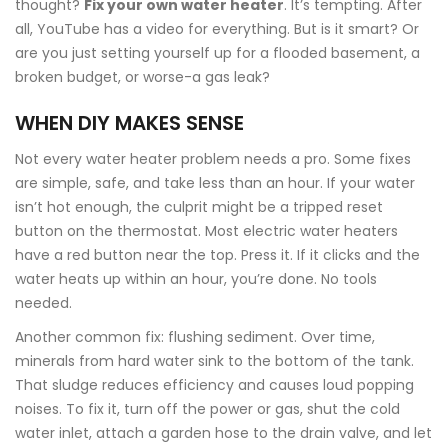
thought?
Fix your own water heater
. It’s tempting. After
all, YouTube has a video for everything. But is it smart? Or
are you just setting yourself up for a flooded basement, a
broken budget, or worse-a gas leak?
WHEN DIY MAKES SENSE
Not every water heater problem needs a pro. Some fixes
are simple, safe, and take less than an hour. If your water
isn’t hot enough, the culprit might be a tripped reset
button on the thermostat. Most electric water heaters
have a red button near the top. Press it. If it clicks and the
water heats up within an hour, you’re done. No tools
needed.
Another common fix: flushing sediment. Over time,
minerals from hard water sink to the bottom of the tank.
That sludge reduces efficiency and causes loud popping
noises. To fix it, turn off the power or gas, shut the cold
water inlet, attach a garden hose to the drain valve, and let