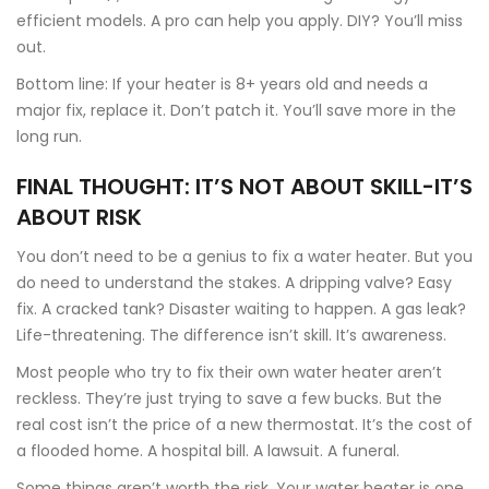
efficient models. A pro can help you apply. DIY? You’ll miss
out.
Bottom line: If your heater is 8+ years old and needs a
major fix, replace it. Don’t patch it. You’ll save more in the
long run.
FINAL THOUGHT: IT’S NOT ABOUT SKILL-IT’S
ABOUT RISK
You don’t need to be a genius to fix a water heater. But you
do need to understand the stakes. A dripping valve? Easy
fix. A cracked tank? Disaster waiting to happen. A gas leak?
Life-threatening. The difference isn’t skill. It’s awareness.
Most people who try to fix their own water heater aren’t
reckless. They’re just trying to save a few bucks. But the
real cost isn’t the price of a new thermostat. It’s the cost of
a flooded home. A hospital bill. A lawsuit. A funeral.
Some things aren’t worth the risk. Your water heater is one