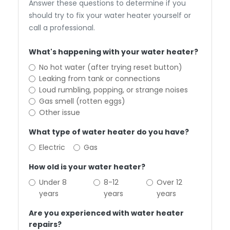
Answer these questions to determine if you
should try to fix your water heater yourself or
call a professional.
What's happening with your water heater?
No hot water (after trying reset button)
Leaking from tank or connections
Loud rumbling, popping, or strange noises
Gas smell (rotten eggs)
Other issue
What type of water heater do you have?
Electric
Gas
How old is your water heater?
Under 8
8-12
Over 12
years
years
years
Are you experienced with water heater
repairs?