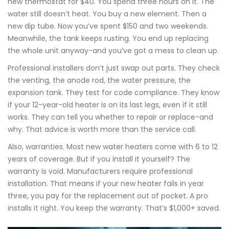
new thermostat for $40. You spend three hours on it. The
water still doesn’t heat. You buy a new element. Then a
new dip tube. Now you’ve spent $150 and two weekends.
Meanwhile, the tank keeps rusting. You end up replacing
the whole unit anyway-and you’ve got a mess to clean up.
Professional installers don’t just swap out parts. They check
the venting, the anode rod, the water pressure, the
expansion tank. They test for code compliance. They know
if your 12-year-old heater is on its last legs, even if it still
works. They can tell you whether to repair or replace-and
why. That advice is worth more than the service call.
Also, warranties. Most new water heaters come with 6 to 12
years of coverage. But if you install it yourself? The
warranty is void. Manufacturers require professional
installation. That means if your new heater fails in year
three, you pay for the replacement out of pocket. A pro
installs it right. You keep the warranty. That’s $1,000+ saved.