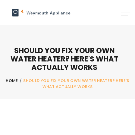
SHOULD YOU FIX YOUR OWN
WATER HEATER? HERE'S WHAT
ACTUALLY WORKS
HOME
/
SHOULD YOU FIX YOUR OWN WATER HEATER? HERE'S
WHAT ACTUALLY WORKS