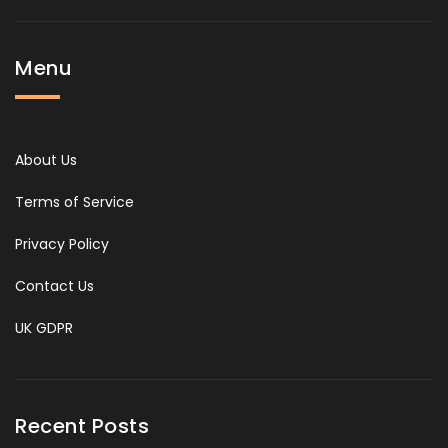
Menu
About Us
Terms of Service
Privacy Policy
Contact Us
UK GDPR
Recent Posts