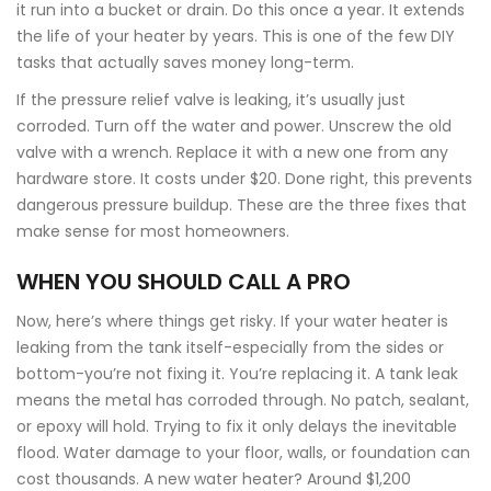
it run into a bucket or drain. Do this once a year. It extends
the life of your heater by years. This is one of the few DIY
tasks that actually saves money long-term.
If the pressure relief valve is leaking, it’s usually just
corroded. Turn off the water and power. Unscrew the old
valve with a wrench. Replace it with a new one from any
hardware store. It costs under $20. Done right, this prevents
dangerous pressure buildup. These are the three fixes that
make sense for most homeowners.
WHEN YOU SHOULD CALL A PRO
Now, here’s where things get risky. If your water heater is
leaking from the tank itself-especially from the sides or
bottom-you’re not fixing it. You’re replacing it. A tank leak
means the metal has corroded through. No patch, sealant,
or epoxy will hold. Trying to fix it only delays the inevitable
flood. Water damage to your floor, walls, or foundation can
cost thousands. A new water heater? Around $1,200