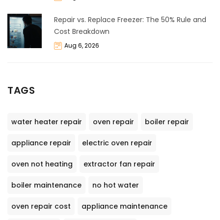
Repair vs. Replace Freezer: The 50% Rule and
Cost Breakdown
Aug 6, 2026
TAGS
water heater repair
oven repair
boiler repair
appliance repair
electric oven repair
oven not heating
extractor fan repair
boiler maintenance
no hot water
oven repair cost
appliance maintenance