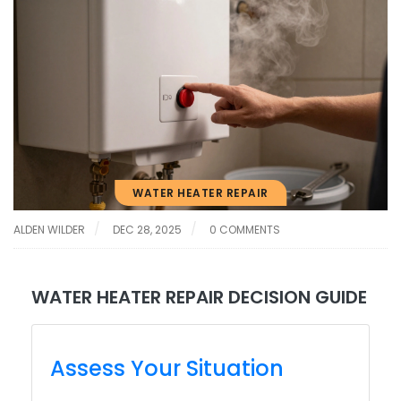
WATER HEATER REPAIR
ALDEN WILDER
DEC 28, 2025
0 COMMENTS
WATER HEATER REPAIR DECISION GUIDE
Assess Your Situation