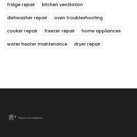
fridge repair
kitchen ventilation
dishwasher repair
oven troubleshooting
cooker repair
freezer repair
home appliances
water heater maintenance
dryer repair