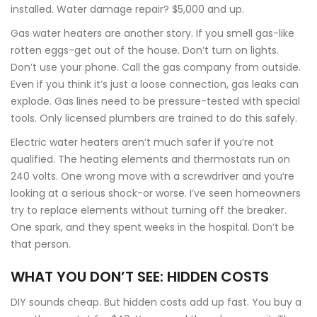
installed. Water damage repair? $5,000 and up.
Gas water heaters are another story. If you smell gas-like
rotten eggs-get out of the house. Don’t turn on lights.
Don’t use your phone. Call the gas company from outside.
Even if you think it’s just a loose connection, gas leaks can
explode. Gas lines need to be pressure-tested with special
tools. Only licensed plumbers are trained to do this safely.
Electric water heaters aren’t much safer if you’re not
qualified. The heating elements and thermostats run on
240 volts. One wrong move with a screwdriver and you’re
looking at a serious shock-or worse. I’ve seen homeowners
try to replace elements without turning off the breaker.
One spark, and they spent weeks in the hospital. Don’t be
that person.
WHAT YOU DON’T SEE: HIDDEN COSTS
DIY sounds cheap. But hidden costs add up fast. You buy a