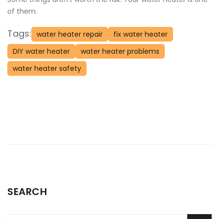
of them.
Tags:
water heater repair
fix water heater
DIY water heater
water heater problems
water heater safety
SEARCH