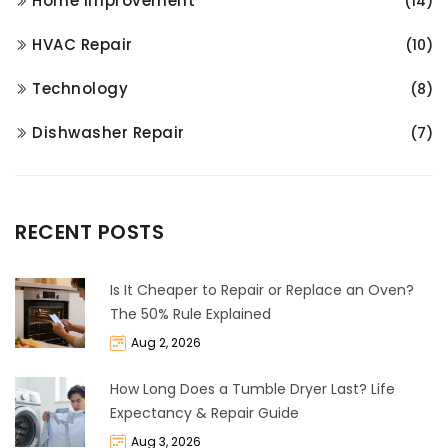
Home Improvement
(14)
HVAC Repair
(10)
Technology
(8)
Dishwasher Repair
(7)
RECENT POSTS
Is It Cheaper to Repair or Replace an Oven?
The 50% Rule Explained
Aug 2, 2026
How Long Does a Tumble Dryer Last? Life
Expectancy & Repair Guide
Aug 3, 2026