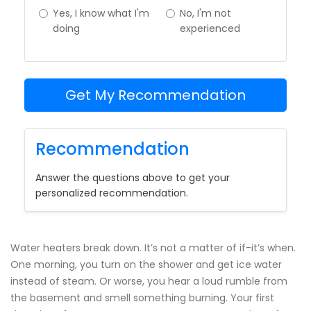
Yes, I know what I'm
No, I'm not
doing
experienced
Get My Recommendation
Recommendation
Answer the questions above to get your
personalized recommendation.
Water heaters break down. It’s not a matter of if-it’s when.
One morning, you turn on the shower and get ice water
instead of steam. Or worse, you hear a loud rumble from
the basement and smell something burning. Your first