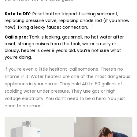
Safe to DIY:
Reset button tripped, flushing sediment,
replacing pressure valve, replacing anode rod (if you know
how), fixing a leaky faucet connection.
Call a pro:
Tank is leaking, gas smell, no hot water after
reset, strange noises from the tank, water is rusty or
cloudy, heater is over 8 years old, you’re not sure what
you’re doing.
If you’re even a little hesitant-call someone. There’s no
shame in it. Water heaters are one of the most dangerous
appliances in your home. They hold 40 to 80 gallons of
scalding water under pressure. They use gas or high-
voltage electricity. You don’t need to be a hero. You just
need to be smart.