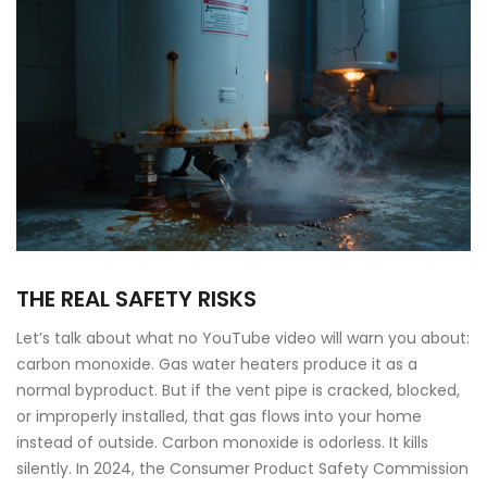
THE REAL SAFETY RISKS
Let’s talk about what no YouTube video will warn you about:
carbon monoxide. Gas water heaters produce it as a
normal byproduct. But if the vent pipe is cracked, blocked,
or improperly installed, that gas flows into your home
instead of outside. Carbon monoxide is odorless. It kills
silently. In 2024, the Consumer Product Safety Commission