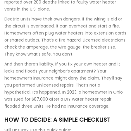
reported over 200 deaths linked to faulty water heater
vents in the U.S. alone.
Electric units have their own dangers. If the wiring is old or
the circuit is overloaded, it can overheat and start a fire.
Homeowners often plug water heaters into extension cords
or shared outlets. That’s a fire hazard. Licensed electricians
check the amperage, the wire gauge, the breaker size.
They know what’s safe. You don’t.
And then there’s liability. If you fix your own heater and it
leaks and floods your neighbor’s apartment? Your
homeowner’s insurance might deny the claim. They’ll say
you performed unlicensed repairs. That’s not a
hypothetical. It’s happened. In 2023, a homeowner in Ohio
was sued for $87,000 after a DIY water heater repair
flooded three units. He had no insurance coverage.
HOW TO DECIDE: A SIMPLE CHECKLIST
Still unsure? Use this quick guide: