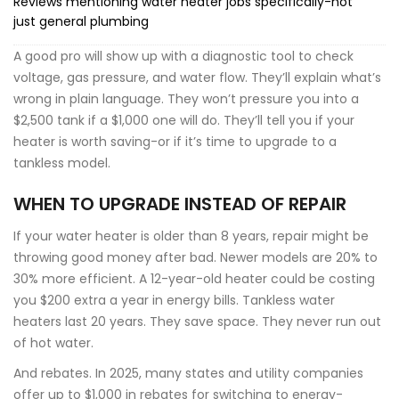
Reviews mentioning water heater jobs specifically-not
just general plumbing
A good pro will show up with a diagnostic tool to check
voltage, gas pressure, and water flow. They’ll explain what’s
wrong in plain language. They won’t pressure you into a
$2,500 tank if a $1,000 one will do. They’ll tell you if your
heater is worth saving-or if it’s time to upgrade to a
tankless model.
WHEN TO UPGRADE INSTEAD OF REPAIR
If your water heater is older than 8 years, repair might be
throwing good money after bad. Newer models are 20% to
30% more efficient. A 12-year-old heater could be costing
you $200 extra a year in energy bills. Tankless water
heaters last 20 years. They save space. They never run out
of hot water.
And rebates. In 2025, many states and utility companies
offer up to $1,000 in rebates for switching to energy-