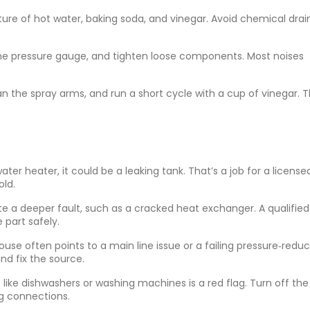
ture of hot water, baking soda, and vinegar. Avoid chemical drai
the pressure gauge, and tighten loose components. Most noises
n the spray arms, and run a short cycle with a cup of vinegar. T
ter heater, it could be a leaking tank. That’s a job for a license
ld.
te a deeper fault, such as a cracked heat exchanger. A qualified
part safely.
use often points to a main line issue or a failing pressure‑redu
nd fix the source.
s like dishwashers or washing machines is a red flag. Turn off th
ng connections.