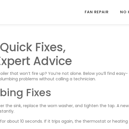
FAN REPAIR
NO 
Quick Fixes,
xpert Advice
iler that won’t fire up? You’re not alone. Below you’ll find easy-
lumbing problems without calling a technician.
bing Fixes
er the sink, replace the worn washer, and tighten the tap. A new
tantly.
or about 10 seconds. If it trips again, the thermostat or heating