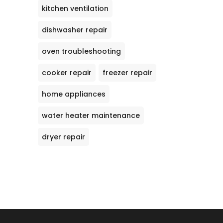
kitchen ventilation
dishwasher repair
oven troubleshooting
cooker repair
freezer repair
home appliances
water heater maintenance
dryer repair