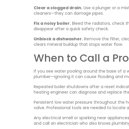
Clear a clogged drain.
Use a plunger or a mix
cleaners—they can damage pipes.
Fix a noisy boiler.
Bleed the radiators, check 
disappear after a quick safety check.
Unblock a dishwasher.
Remove the filter, clea
clears mineral buildup that stops water flow.
When to Call a Pro
If you see water pooling around the base of a wa
plumber—ignoring it can cause flooding and mo
Repeated boiler shutdowns after a reset indica
heating engineer can diagnose and replace the 
Persistent low water pressure throughout the ho
valve. Professional tools are needed to locate a
Any electrical smell or sparking near appliance
and call an electrician who also knows plumbi