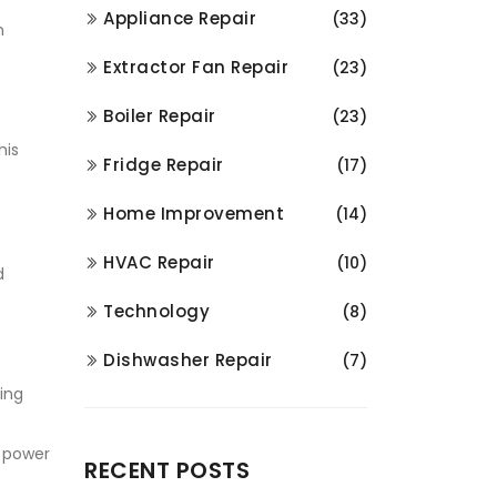
Appliance Repair
(33)
n
Extractor Fan Repair
(23)
Boiler Repair
(23)
his
Fridge Repair
(17)
Home Improvement
(14)
HVAC Repair
(10)
d
Technology
(8)
Dishwasher Repair
(7)
cing
e power
RECENT POSTS