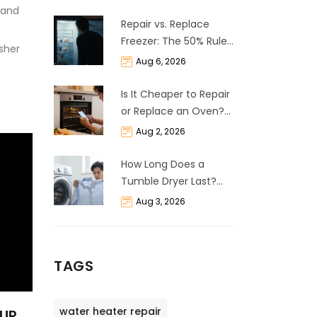
 and
Repair vs. Replace
Freezer: The 50% Rule
asher
and Cost Breakdown
Aug 6, 2026
Is It Cheaper to Repair
or Replace an Oven?
The 50% Rule
Aug 2, 2026
Explained
How Long Does a
Tumble Dryer Last?
Life Expectancy &
Aug 3, 2026
Repair Guide
TAGS
water heater repair
OUR