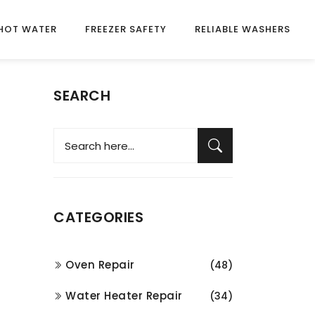
HOT WATER
FREEZER SAFETY
RELIABLE WASHERS
SEARCH
CATEGORIES
Oven Repair
(48)
Water Heater Repair
(34)