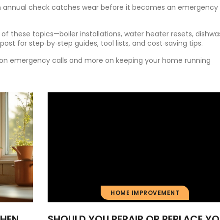
. An annual check catches wear before it becomes an emergency
of these topics—boiler installations, water heater resets, dishw
ost for step‑by‑step guides, tool lists, and cost‑saving tips.
ss on emergency calls and more on keeping your home running
HOME IMPROVEMENT
CHEN
SHOULD YOU REPAIR OR REPLACE Y