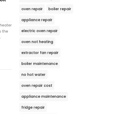
oven repair
boiler repair
appliance repair
 heater
electric oven repair
s the
oven not heating
ergy
ips for
extractor fan repair
an.
ow to
boiler maintenance
no hot water
oven repair cost
appliance maintenance
fridge repair