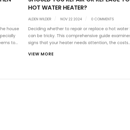
HOT WATER HEATER?
ALDEN WILDER
NOV 22 2024
0 COMMENTS
 the house
Deciding whether to repair or replace a hot water
pecially
can be tricky. This comprehensive guide examine
seems to
signs that your heater needs attention, the costs
 your
involved with repairs versus replacement, and en
VIEW MORE
ential
efficiency considerations. It also offers practical t
ings to
maintaining your water heater to extend its lifesp
he
Learn what to expect when calling for help and h
make an informed decision.
er it's a
g these
ency in