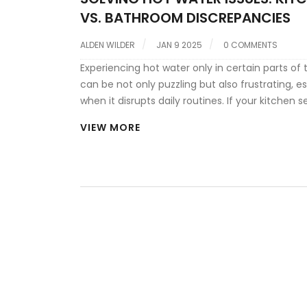
VS. BATHROOM DISCREPANCIES
ALDEN WILDER
JAN 9 2025
0 COMMENTS
Experiencing hot water only in certain parts of
can be not only puzzling but also frustrating, es
when it disrupts daily routines. If your kitchen 
have no problem with steaming hot water, but
VIEW MORE
bathroom remains freezing cold, a range of pot
issues could be at play. From temperature sett
plumbing layout complexities, understanding t
reasons behind this dilemma can empower
homeowners to make informed decisions. Wheth
simple fix or a call to a professional, addressin
problems promptly ensures comfort and effici
your home.