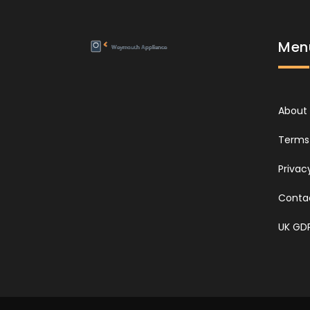
Men
About
Terms 
Privac
Conta
UK GD