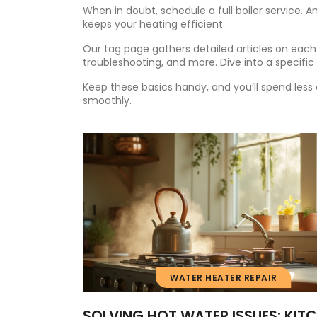
When in doubt, schedule a full boiler service
keeps your heating efficient.
Our tag page gathers detailed articles on each 
troubleshooting, and more. Dive into a specific p
Keep these basics handy, and you’ll spend le
smoothly.
WATER HEATER REPAIR
SOLVING HOT WATER ISSUES: KIT