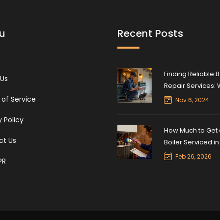
u
Recent Posts
Finding Reliable B
 Us
Repair Services:
Can Fix Your Boile
of Service
Nov 6, 2024
y Policy
How Much to Get 
ct Us
Boiler Serviced i
Average Costs a
Feb 26, 2026
PR
What’s Included