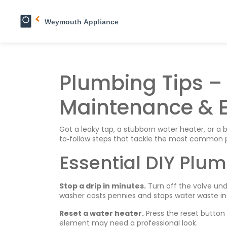
Plumbing Tips – 
Maintenance & E
Got a leaky tap, a stubborn water heater, or a bo
to‑follow steps that tackle the most common p
Essential DIY Plum
Stop a drip in minutes.
Turn off the valve und
washer costs pennies and stops water waste ins
Reset a water heater.
Press the reset button f
element may need a professional look.