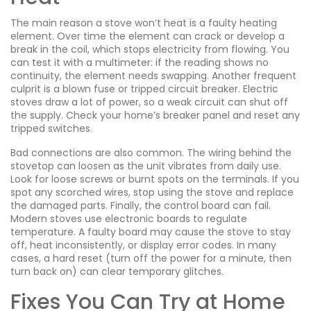
The main reason a stove won’t heat is a faulty heating
element. Over time the element can crack or develop a
break in the coil, which stops electricity from flowing. You
can test it with a multimeter: if the reading shows no
continuity, the element needs swapping. Another frequent
culprit is a blown fuse or tripped circuit breaker. Electric
stoves draw a lot of power, so a weak circuit can shut off
the supply. Check your home’s breaker panel and reset any
tripped switches.
Bad connections are also common. The wiring behind the
stovetop can loosen as the unit vibrates from daily use.
Look for loose screws or burnt spots on the terminals. If you
spot any scorched wires, stop using the stove and replace
the damaged parts. Finally, the control board can fail.
Modern stoves use electronic boards to regulate
temperature. A faulty board may cause the stove to stay
off, heat inconsistently, or display error codes. In many
cases, a hard reset (turn off the power for a minute, then
turn back on) can clear temporary glitches.
Fixes You Can Try at Home