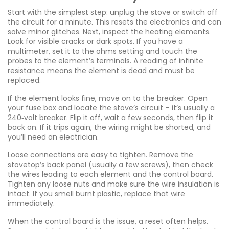
Start with the simplest step: unplug the stove or switch off
the circuit for a minute. This resets the electronics and can
solve minor glitches. Next, inspect the heating elements.
Look for visible cracks or dark spots. If you have a
multimeter, set it to the ohms setting and touch the
probes to the element’s terminals. A reading of infinite
resistance means the element is dead and must be
replaced.
If the element looks fine, move on to the breaker. Open
your fuse box and locate the stove’s circuit – it’s usually a
240‑volt breaker. Flip it off, wait a few seconds, then flip it
back on. If it trips again, the wiring might be shorted, and
you’ll need an electrician.
Loose connections are easy to tighten. Remove the
stovetop’s back panel (usually a few screws), then check
the wires leading to each element and the control board.
Tighten any loose nuts and make sure the wire insulation is
intact. If you smell burnt plastic, replace that wire
immediately.
When the control board is the issue, a reset often helps.