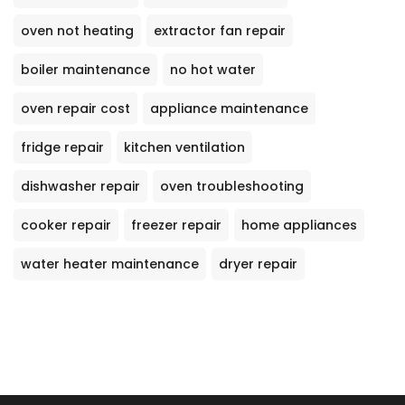
oven not heating
extractor fan repair
boiler maintenance
no hot water
oven repair cost
appliance maintenance
fridge repair
kitchen ventilation
dishwasher repair
oven troubleshooting
cooker repair
freezer repair
home appliances
water heater maintenance
dryer repair