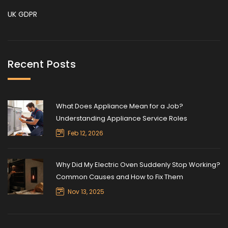
UK GDPR
Recent Posts
What Does Appliance Mean for a Job?
Understanding Appliance Service Roles
Feb 12, 2026
Why Did My Electric Oven Suddenly Stop Working?
Common Causes and How to Fix Them
Nov 13, 2025