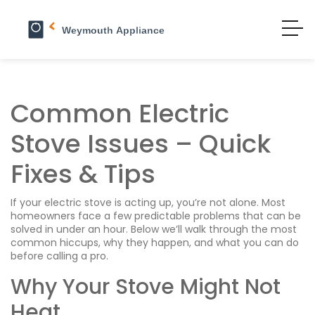
Common Electric
Stove Issues – Quick
Fixes & Tips
If your electric stove is acting up, you’re not alone. Most
homeowners face a few predictable problems that can be
solved in under an hour. Below we’ll walk through the most
common hiccups, why they happen, and what you can do
before calling a pro.
Why Your Stove Might Not
Heat