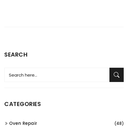
SEARCH
CATEGORIES
Oven Repair
(48)