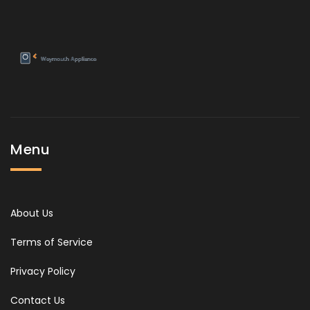
Menu
About Us
Terms of Service
Privacy Policy
Contact Us