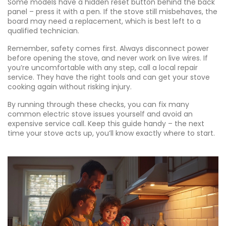
Some models have a hidden reset button behind the back
panel – press it with a pen. If the stove still misbehaves, the
board may need a replacement, which is best left to a
qualified technician.
Remember, safety comes first. Always disconnect power
before opening the stove, and never work on live wires. If
you’re uncomfortable with any step, call a local repair
service. They have the right tools and can get your stove
cooking again without risking injury.
By running through these checks, you can fix many
common electric stove issues yourself and avoid an
expensive service call. Keep this guide handy – the next
time your stove acts up, you’ll know exactly where to start.