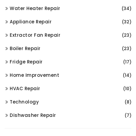
Water Heater Repair
(34)
Appliance Repair
(32)
Extractor Fan Repair
(23)
Boiler Repair
(23)
Fridge Repair
(17)
Home Improvement
(14)
HVAC Repair
(10)
Technology
(8)
Dishwasher Repair
(7)