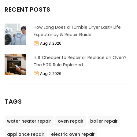
RECENT POSTS
How Long Does a Tumble Dryer Last? Life
Expectancy & Repair Guide
Aug 3, 2026
Is It Cheaper to Repair or Replace an Oven?
The 50% Rule Explained
Aug 2, 2026
TAGS
water heater repair
oven repair
boiler repair
appliance repair
electric oven repair