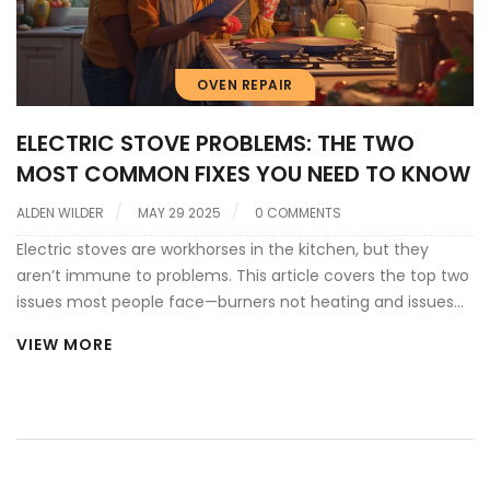
OVEN REPAIR
ELECTRIC STOVE PROBLEMS: THE TWO
MOST COMMON FIXES YOU NEED TO KNOW
ALDEN WILDER
MAY 29 2025
0 COMMENTS
Electric stoves are workhorses in the kitchen, but they
aren’t immune to problems. This article covers the top two
issues most people face—burners not heating and issues
with the stove’s control panel or wiring. You’ll learn why
VIEW MORE
these problems happen, how to spot warning signs, and
what you can do before calling a repair tech. There are
also tips for quick fixes and ways to keep your stove in
good shape longer. Find out what really goes wrong inside
your stove and how to avoid bigger headaches.