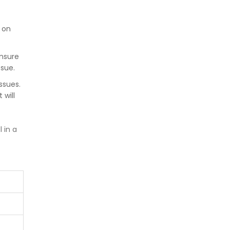
t on
nsure
ssue.
ssues.
 will
 in a