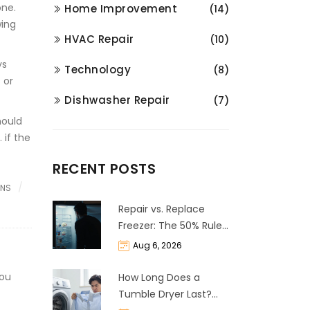
one.
Home Improvement
(14)
wing
HVAC Repair
(10)
ys
Technology
(8)
 or
Dishwasher Repair
(7)
hould
 if the
RECENT POSTS
ONS
Repair vs. Replace
Freezer: The 50% Rule
and Cost Breakdown
Aug 6, 2026
you
How Long Does a
Tumble Dryer Last?