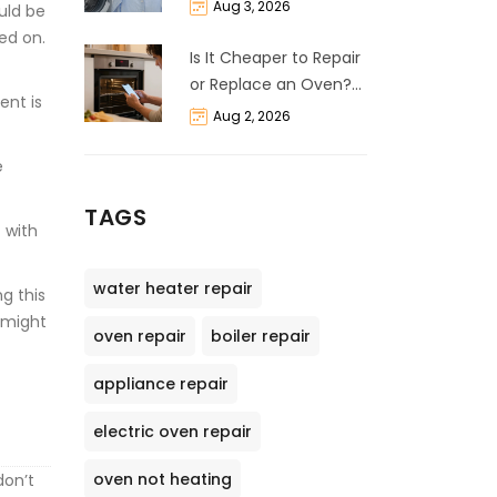
Life Expectancy &
Aug 3, 2026
ould be
Repair Guide
ed on.
Is It Cheaper to Repair
or Replace an Oven?
ent is
The 50% Rule
Aug 2, 2026
Explained
e
TAGS
 with
water heater repair
g this
t might
oven repair
boiler repair
appliance repair
electric oven repair
oven not heating
don’t