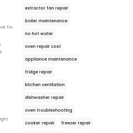
extractor fan repair
boiler maintenance
ok for.
no hot water
n
oven repair cost
y
appliance maintenance
fridge repair
kitchen ventilation
dishwasher repair
oven troubleshooting
might
cooker repair
freezer repair