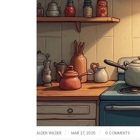
ALDEN WILDER
MAR 27, 2025
0 COMMENTS