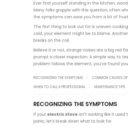
Ever find yourself standing in the kitchen, wonde
Many folks grapple with this question, often when
the symptoms can save you from a lot of frus
The first thing to look out for is uneven cooking
cold, your element might be to blame. Another te
breaks on the coil.
Believe it or not, strange noises are a big red 
prompt a closer inspection. A simple way to te
problem follows the element, you’ve found your
RECOGNIZING THE SYMPTOMS
COMMON CAUSES OF 
WHEN TO CALL A PROFESSIONAL
MAINTENANCE TIPS
RECOGNIZING THE SYMPTOMS
If your
electric stove
isn't working like it use
panic, let’s break down what to look for.