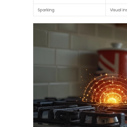
Sparking
Visual i