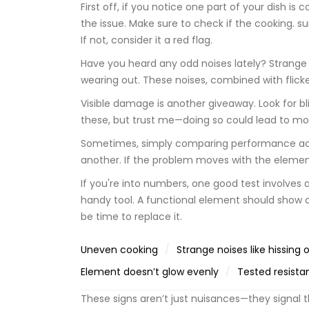
First off, if you notice one part of your dish i
the issue. Make sure to check if the cooking. 
If not, consider it a red flag.
Have you heard any odd noises lately? Strange 
wearing out. These noises, combined with flicker
Visible damage is another giveaway. Look for bli
these, but trust me—doing so could lead to mo
Sometimes, simply comparing performance acro
another. If the problem moves with the element, 
If you're into numbers, one good test involves
handy tool. A functional element should show a 
be time to replace it.
Uneven cooking
Strange noises like hissing 
Element doesn’t glow evenly
Tested resista
These signs aren’t just nuisances—they signal t