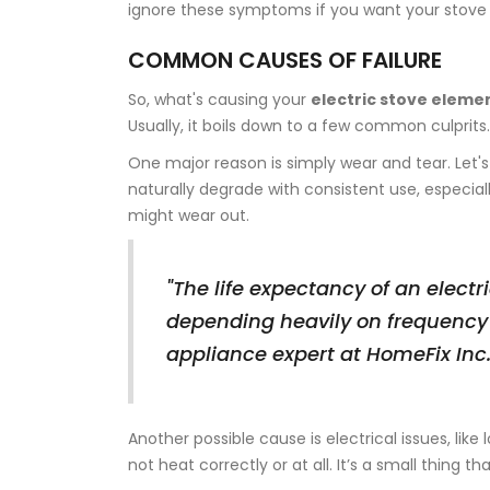
ignore these symptoms if you want your stove 
COMMON CAUSES OF FAILURE
So, what's causing your
electric stove eleme
Usually, it boils down to a few common culprits.
One major reason is simply wear and tear. Let's
naturally degrade with consistent use, especial
might wear out.
"The life expectancy of an electr
depending heavily on frequency
appliance expert at HomeFix Inc
Another possible cause is electrical issues, like
not heat correctly or at all. It’s a small thing 