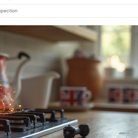
nspection