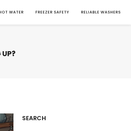
HOT WATER
FREEZER SAFETY
RELIABLE WASHERS
 UP?
SEARCH