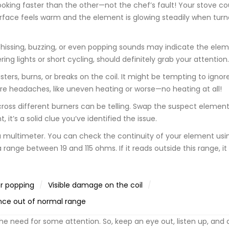
s cooking faster than the other—not the chef’s fault! Your stove c
surface feels warm and the element is glowing steadily when turn
hissing, buzzing, or even popping sounds may indicate the elem
ing lights or short cycling, should definitely grab your attention.
sters, burns, or breaks on the coil. It might be tempting to ignor
re headaches, like uneven heating or worse—no heating at all!
ss different burners can be telling. Swap the suspect element
it’s a solid clue you’ve identified the issue.
 a multimeter. You can check the continuity of your element usin
range between 19 and 115 ohms. If it reads outside this range, i
or popping
Visible damage on the coil
nce out of normal range
he need for some attention. So, keep an eye out, listen up, and 