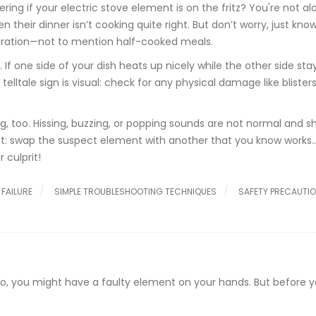
ring if your electric stove element is on the fritz? You're not al
 their dinner isn’t cooking quite right. But don’t worry, just kno
tration—not to mention half-cooked meals.
. If one side of your dish heats up nicely while the other side sta
lltale sign is visual: check for any physical damage like blisters
flag, too. Hissing, buzzing, or popping sounds are not normal and s
st: swap the suspect element with another that you know works…
 culprit!
FAILURE
SIMPLE TROUBLESHOOTING TECHNIQUES
SAFETY PRECAUTI
d to, you might have a faulty element on your hands. But before 