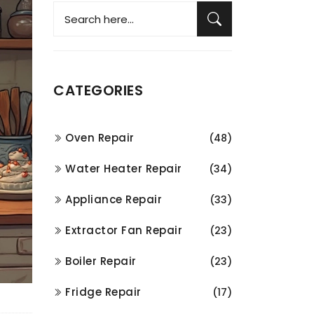
CATEGORIES
Oven Repair
(48)
Water Heater Repair
(34)
Appliance Repair
(33)
Extractor Fan Repair
(23)
Boiler Repair
(23)
Fridge Repair
(17)