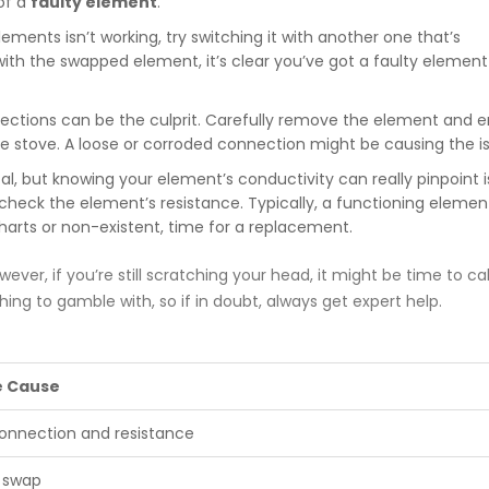
 of a
faulty element
.
lements isn’t working, try switching it with another one that’s
 with the swapped element, it’s clear you’ve got a faulty elemen
ctions can be the culprit. Carefully remove the element and e
he stove. A loose or corroded connection might be causing the i
cal, but knowing your element’s conductivity can really pinpoint i
heck the element’s resistance. Typically, a functioning element
 charts or non-existent, time for a replacement.
ever, if you’re still scratching your head, it might be time to call
ing to gamble with, so if in doubt, always get expert help.
e Cause
onnection and resistance
 swap