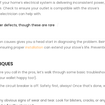
f your home’s electrical system is delivering inconsistent power, 
 Check to ensure your outlet is compatible with the stove’s
lectrician can help with.
r defects, though these are rare
 causes gives you a head start in diagnosing the problem. Bei
 ensuring proper
installation
can extend your stove's life. Preventi
IQUES
re you call in the pros, let’s walk through some basic troublesho
our wallet happy too!).
he circuit breaker is off. Safety first, always! Once that’s done,
obvious signs of wear and tear. Look for blisters, cracks, or an