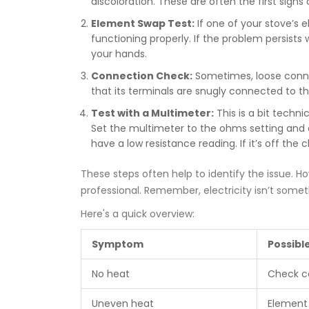
discoloration. These are often the first signs
Element Swap Test:
If one of your stove’s e
functioning properly. If the problem persists
your hands.
Connection Check:
Sometimes, loose conne
that its terminals are snugly connected to t
Test with a Multimeter:
This is a bit techni
Set the multimeter to the ohms setting and c
have a low resistance reading. If it’s off the
These steps often help to identify the issue. How
professional. Remember, electricity isn’t someth
Here's a quick overview:
Symptom
Possibl
No heat
Check c
Uneven heat
Element