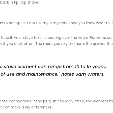
back in tip-top shape.
nt
to act up? It's not usually a mystery once you know what to lo
 face it, your stove takes a beating over the years. Elements ca
ly if you cook often. The more you rely on them, the quicker the
ic stove element can range from 10 to 15 years,
 of use and maintenance," notes Sam Waters,
.
 loose connections. If the plug isn't snuggly fitted, the element 
that can make a big difference!