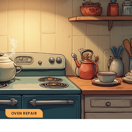
OVEN REPAIR