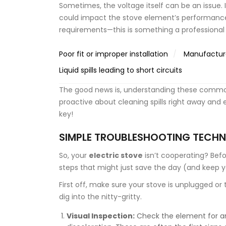
Sometimes, the voltage itself can be an issue. I
could impact the stove element’s performance.
requirements—this is something a professional e
Poor fit or improper installation
Manufacture
Liquid spills leading to short circuits
The good news is, understanding these common
proactive about cleaning spills right away and
key!
SIMPLE TROUBLESHOOTING TECHN
So, your
electric stove
isn’t cooperating? Befo
steps that might just save the day (and keep y
First off, make sure your stove is unplugged or t
dig into the nitty-gritty.
Visual Inspection:
Check the element for any 