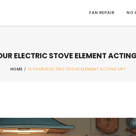
FAN REPAIR
NO 
YOUR ELECTRIC STOVE ELEMENT ACTING
HOME
/
IS YOUR ELECTRIC STOVE ELEMENT ACTING UP?