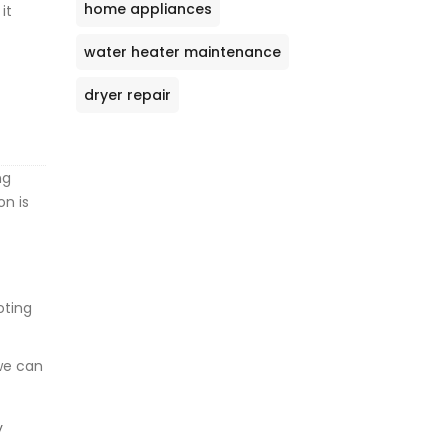
home appliances
it
water heater maintenance
dryer repair
ng
on is
oting
 we can
y