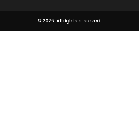
© 2026. All rights reserved.