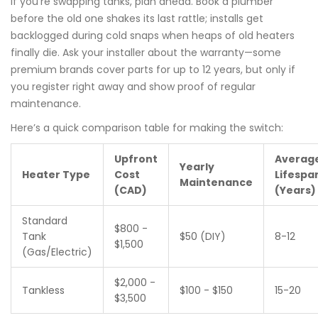
If you’re swapping tanks, plan ahead. Book a plumber
before the old one shakes its last rattle; installs get
backlogged during cold snaps when heaps of old heaters
finally die. Ask your installer about the warranty—some
premium brands cover parts for up to 12 years, but only if
you register right away and show proof of regular
maintenance.
Here’s a quick comparison table for making the switch:
Upfront
Averag
Yearly
Heater Type
Cost
Lifespa
Maintenance
(CAD)
(Years)
Standard
$800 -
Tank
$50 (DIY)
8-12
$1,500
(Gas/Electric)
$2,000 -
Tankless
$100 - $150
15-20
$3,500