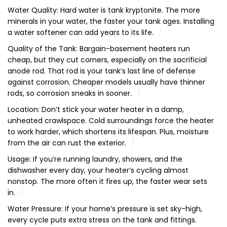
Water Quality: Hard water is tank kryptonite. The more
minerals in your water, the faster your tank ages. Installing
a water softener can add years to its life.
Quality of the Tank: Bargain-basement heaters run
cheap, but they cut corners, especially on the sacrificial
anode rod. That rod is your tank’s last line of defense
against corrosion. Cheaper models usually have thinner
rods, so corrosion sneaks in sooner.
Location: Don’t stick your water heater in a damp,
unheated crawlspace. Cold surroundings force the heater
to work harder, which shortens its lifespan. Plus, moisture
from the air can rust the exterior.
Usage: If you’re running laundry, showers, and the
dishwasher every day, your heater’s cycling almost
nonstop. The more often it fires up, the faster wear sets
in.
Water Pressure: If your home’s pressure is set sky-high,
every cycle puts extra stress on the tank and fittings.