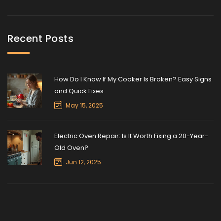
Recent Posts
How Do I Know If My Cooker Is Broken? Easy Signs
and Quick Fixes
May 15, 2025
Electric Oven Repair: Is It Worth Fixing a 20-Year-
Old Oven?
Jun 12, 2025