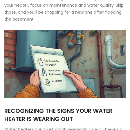
your heater, focus on maintenance and water quality. Skip
those, and you’ll be shopping for a new one after flooding
the basement.
RECOGNIZING THE SIGNS YOUR WATER
HEATER IS WEARING OUT
Water heaters don’t just croak overnight. Usually, there’s a