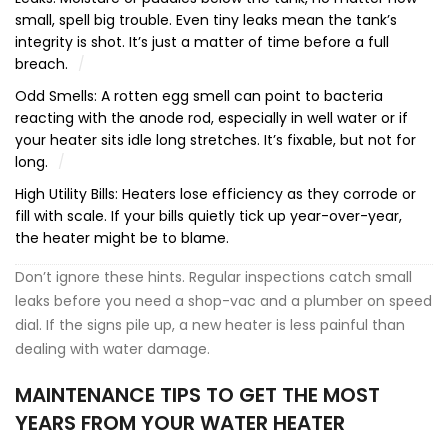
small, spell big trouble. Even tiny leaks mean the tank’s
integrity is shot. It’s just a matter of time before a full
breach.
Odd Smells: A rotten egg smell can point to bacteria
reacting with the anode rod, especially in well water or if
your heater sits idle long stretches. It’s fixable, but not for
long.
High Utility Bills: Heaters lose efficiency as they corrode or
fill with scale. If your bills quietly tick up year-over-year,
the heater might be to blame.
Don’t ignore these hints. Regular inspections catch small
leaks before you need a shop-vac and a plumber on speed
dial. If the signs pile up, a new heater is less painful than
dealing with water damage.
MAINTENANCE TIPS TO GET THE MOST
YEARS FROM YOUR WATER HEATER