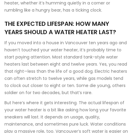
heater, whether it’s humming quietly in a corner or
rumbling like a hungry bear, has a ticking clock.
THE EXPECTED LIFESPAN: HOW MANY
YEARS SHOULD A WATER HEATER LAST?
If you moved into a house in Vancouver ten years ago and
haven’t touched your water heater, it’s probably time to
start paying attention. Most standard tank-style water
heaters last between eight and twelve years. Yes, you read
that right—less than the life of a good dog. Electric heaters
can often stretch to twelve years, while gas models tend
to clock out closer to eight or ten. Some die young, others
soldier on for two decades, but that’s rare.
But here’s where it gets interesting. The actual lifespan of
your water heater is a bit like asking how long your favorite
sneakers will last. It depends on usage, quality,
maintenance, and sometimes pure luck. Water conditions
play a massive role, too. Vancouver’s soft water is easier on