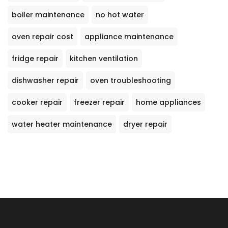
boiler maintenance
no hot water
oven repair cost
appliance maintenance
fridge repair
kitchen ventilation
dishwasher repair
oven troubleshooting
cooker repair
freezer repair
home appliances
water heater maintenance
dryer repair