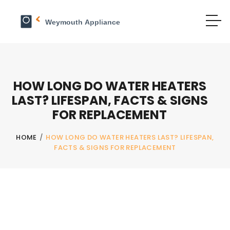
HOW LONG DO WATER HEATERS
LAST? LIFESPAN, FACTS & SIGNS
FOR REPLACEMENT
HOME
/
HOW LONG DO WATER HEATERS LAST? LIFESPAN,
FACTS & SIGNS FOR REPLACEMENT