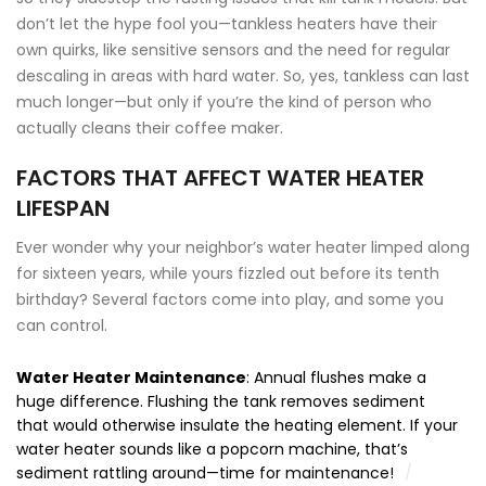
don’t let the hype fool you—tankless heaters have their
own quirks, like sensitive sensors and the need for regular
descaling in areas with hard water. So, yes, tankless can last
much longer—but only if you’re the kind of person who
actually cleans their coffee maker.
FACTORS THAT AFFECT WATER HEATER
LIFESPAN
Ever wonder why your neighbor’s water heater limped along
for sixteen years, while yours fizzled out before its tenth
birthday? Several factors come into play, and some you
can control.
Water Heater Maintenance
: Annual flushes make a
huge difference. Flushing the tank removes sediment
that would otherwise insulate the heating element. If your
water heater sounds like a popcorn machine, that’s
sediment rattling around—time for maintenance!