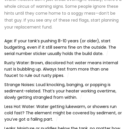
whole circus of warning signs. Some people ignore these
hints until they come home to a soggy mess—don’t be
that guy. If you see any of these red flags, start planning
your replacement fund.
Age: If your tank’s pushing 8-10 years (or older), start
budgeting, even if it still seems fine on the outside. The
serial number sticker usually holds the build date.
Rusty Water: Brown, discolored hot water means internal
rust is bubbling up. Always test from more than one
faucet to rule out rusty pipes.
Strange Noises: Loud knocking, banging, or popping is
sediment-related. That’s your heater working overtime,
slowly getting strangled from within.
Less Hot Water: Water getting lukewarm, or showers run
cold fast? The element might be covered by sediment, or
you’ve got a failing part.
Leaks: Moisture or puddles below the tank, no matter how