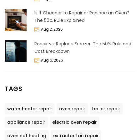
Is It Cheaper to Repair or Replace an Oven?
The 50% Rule Explained
Aug 2, 2026
Repair vs. Replace Freezer: The 50% Rule and
Cost Breakdown
Aug 6, 2026
TAGS
water heater repair
oven repair
boiler repair
appliance repair
electric oven repair
oven not heating
extractor fan repair