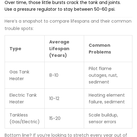
Over time, those little bursts crack the tank and joints.
Use a pressure regulator to stay between 50-60 psi.
Here’s a snapshot to compare lifespans and their common
trouble spots:
Average
Common
Type
Lifespan
Problems
(Years)
Pilot flame
Gas Tank
8-10
outages, rust,
Heater
sediment
Electric Tank
Heating element
10-12
Heater
failure, sediment
Tankless
Scale buildup,
15-20
(Gas/Electric)
sensor errors
Bottom line? If you’re looking to stretch every year out of