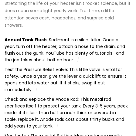
Stretching the life of your heater isn’t rocket science, but it
does mean some light yearly work. Trust me, a little
attention saves cash, headaches, and surprise cold
showers.
Annual Tank Flush
: Sediment is a silent killer. Once a
year, turn off the heater, attach a hose to the drain, and
flush out the gunk. YouTube has plenty of tutorials—and
the job takes about half an hour.
Test the Pressure Relief Valve: This little valve is vital for
safety. Once a year, give the lever a quick lift to ensure it
opens and lets water out. If it sticks, swap it out
immediately.
Check and Replace the Anode Rod: This metal rod
sacrifices itself to protect your tank. Every 3-5 years, peek
inside; if it’s less than half an inch thick or covered in
scale, replace it. Anode rods cost about thirty bucks and
add years to your tank.
Monitor the Thermostat Setting: Manufacturers usually