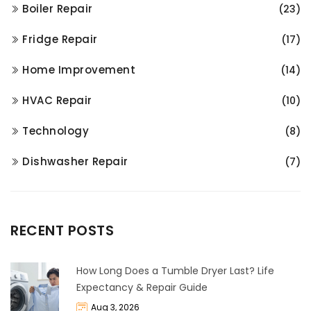
Boiler Repair
(23)
Fridge Repair
(17)
Home Improvement
(14)
HVAC Repair
(10)
Technology
(8)
Dishwasher Repair
(7)
RECENT POSTS
How Long Does a Tumble Dryer Last? Life
Expectancy & Repair Guide
Aug 3, 2026