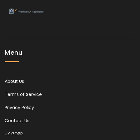
Menu
About Us
Terms of Service
Privacy Policy
Contact Us
UK GDPR