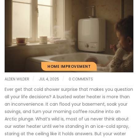
HOME IMPROVEMENT
ALDEN WILDER
JUL 4, 2025
0 COMMENTS
Ever get that cold shower surprise that makes you question
all your life decisions? A busted water heater is more than
an inconvenience. It can flood your basement, soak your
savings, and turn your morning coffee routine into an
Arctic plunge. What’s wild is, most of us never think about
our water heater until we’re standing in an ice-cold spray,
staring at the ceiling like it holds answers. But your water