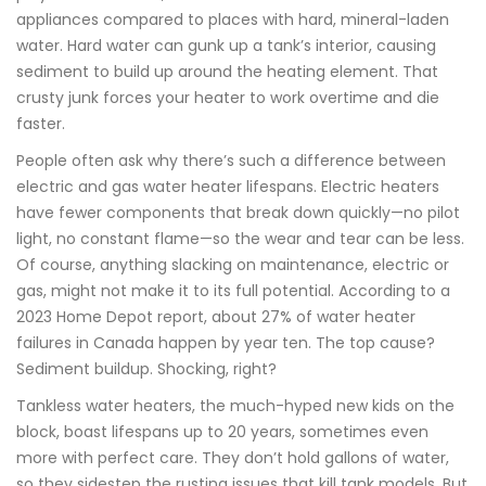
appliances compared to places with hard, mineral-laden
water. Hard water can gunk up a tank’s interior, causing
sediment to build up around the heating element. That
crusty junk forces your heater to work overtime and die
faster.
People often ask why there’s such a difference between
electric and gas water heater lifespans. Electric heaters
have fewer components that break down quickly—no pilot
light, no constant flame—so the wear and tear can be less.
Of course, anything slacking on maintenance, electric or
gas, might not make it to its full potential. According to a
2023 Home Depot report, about 27% of water heater
failures in Canada happen by year ten. The top cause?
Sediment buildup. Shocking, right?
Tankless water heaters, the much-hyped new kids on the
block, boast lifespans up to 20 years, sometimes even
more with perfect care. They don’t hold gallons of water,
so they sidestep the rusting issues that kill tank models. But