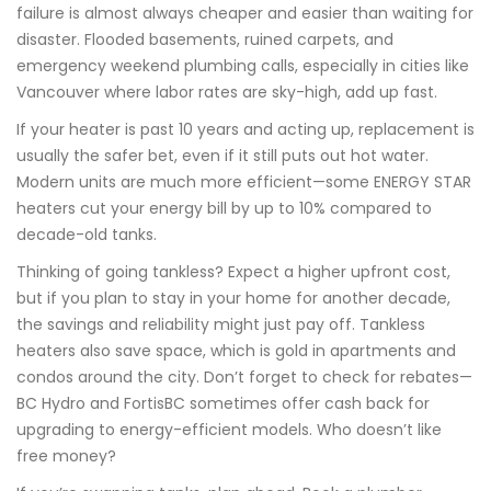
failure is almost always cheaper and easier than waiting for
disaster. Flooded basements, ruined carpets, and
emergency weekend plumbing calls, especially in cities like
Vancouver where labor rates are sky-high, add up fast.
If your heater is past 10 years and acting up, replacement is
usually the safer bet, even if it still puts out hot water.
Modern units are much more efficient—some ENERGY STAR
heaters cut your energy bill by up to 10% compared to
decade-old tanks.
Thinking of going tankless? Expect a higher upfront cost,
but if you plan to stay in your home for another decade,
the savings and reliability might just pay off. Tankless
heaters also save space, which is gold in apartments and
condos around the city. Don’t forget to check for rebates—
BC Hydro and FortisBC sometimes offer cash back for
upgrading to energy-efficient models. Who doesn’t like
free money?