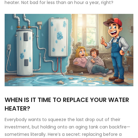
heater. Not bad for less than an hour a year, right?
WHEN IS IT TIME TO REPLACE YOUR WATER
HEATER?
Everybody wants to squeeze the last drop out of their
investment, but holding onto an aging tank can backfire—
sometimes literally. Here’s a secret: replacing before a