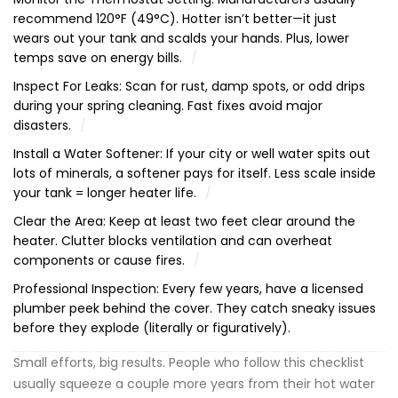
recommend 120°F (49°C). Hotter isn’t better—it just
wears out your tank and scalds your hands. Plus, lower
temps save on energy bills.
Inspect For Leaks: Scan for rust, damp spots, or odd drips
during your spring cleaning. Fast fixes avoid major
disasters.
Install a Water Softener: If your city or well water spits out
lots of minerals, a softener pays for itself. Less scale inside
your tank = longer heater life.
Clear the Area: Keep at least two feet clear around the
heater. Clutter blocks ventilation and can overheat
components or cause fires.
Professional Inspection: Every few years, have a licensed
plumber peek behind the cover. They catch sneaky issues
before they explode (literally or figuratively).
Small efforts, big results. People who follow this checklist
usually squeeze a couple more years from their hot water