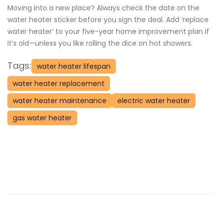
Moving into a new place? Always check the date on the
water heater sticker before you sign the deal. Add ‘replace
water heater’ to your five-year home improvement plan if
it’s old—unless you like rolling the dice on hot showers.
Tags:
water heater lifespan
water heater replacement
water heater maintenance
electric water heater
gas water heater