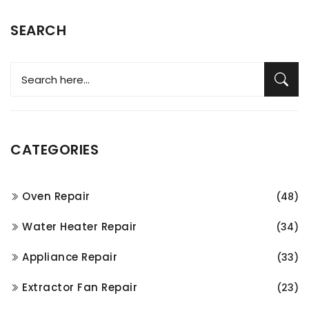
SEARCH
CATEGORIES
Oven Repair
(48)
Water Heater Repair
(34)
Appliance Repair
(33)
Extractor Fan Repair
(23)